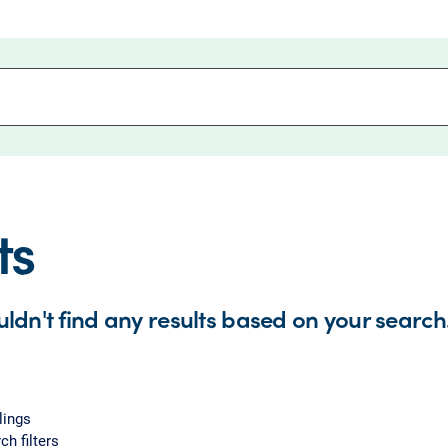
ts
uldn't find any results based on your search
lings
ch filters