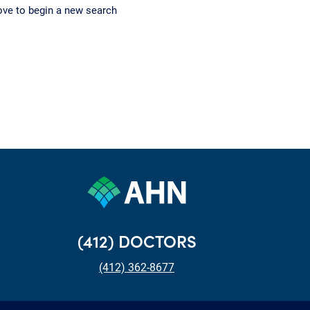
ove to begin a new search
(412) DOCTORS
(412) 362-8677