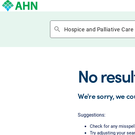
search
No resul
We're sorry, we co
Suggestions:
Check for any misspel
Try adjusting your sear