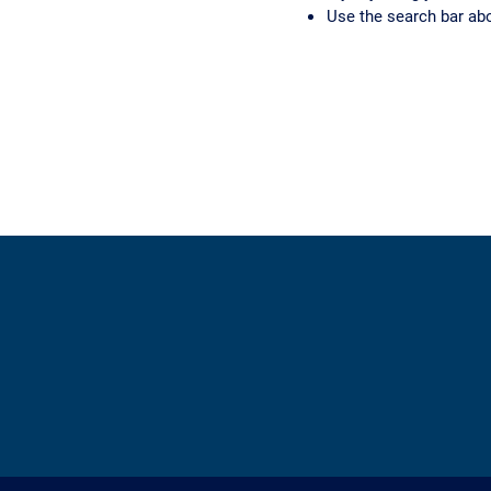
Use the search bar ab