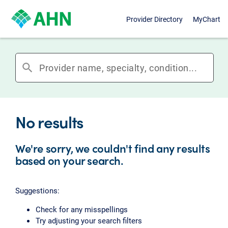
Provider Directory
MyChart
search
No results
We're sorry, we couldn't find any results
based on your search.
Suggestions:
Check for any misspellings
Try adjusting your search filters