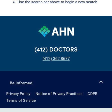
Use the search bar above to begin a new search
(412) DOCTORS
(412) 362-8677
Be Informed
Privacy Policy
Notice of Privacy Practices
GDPR
Terms of Service