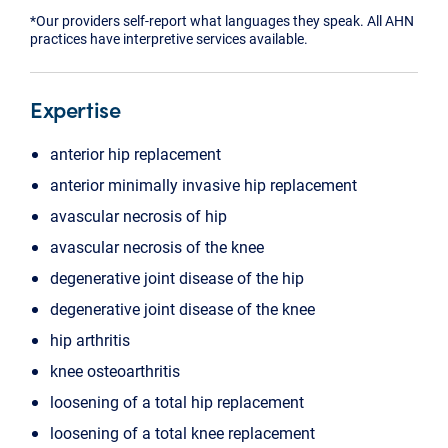
*Our providers self-report what languages they speak. All AHN
practices have interpretive services available.
Expertise
anterior hip replacement
anterior minimally invasive hip replacement
avascular necrosis of hip
avascular necrosis of the knee
degenerative joint disease of the hip
degenerative joint disease of the knee
hip arthritis
knee osteoarthritis
loosening of a total hip replacement
loosening of a total knee replacement