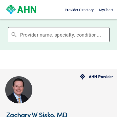
Provider Directory
MyChart
search
AHN Provider
Zachary W Sisko, MD