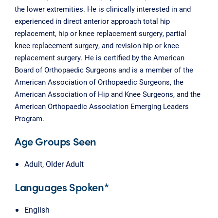
the lower extremities. He is clinically interested in and
experienced in direct anterior approach total hip
replacement, hip or knee replacement surgery, partial
knee replacement surgery, and revision hip or knee
replacement surgery. He is certified by the American
Board of Orthopaedic Surgeons and is a member of the
American Association of Orthopaedic Surgeons, the
American Association of Hip and Knee Surgeons, and the
American Orthopaedic Association Emerging Leaders
Program.
Age Groups Seen
Adult, Older Adult
Languages Spoken*
English