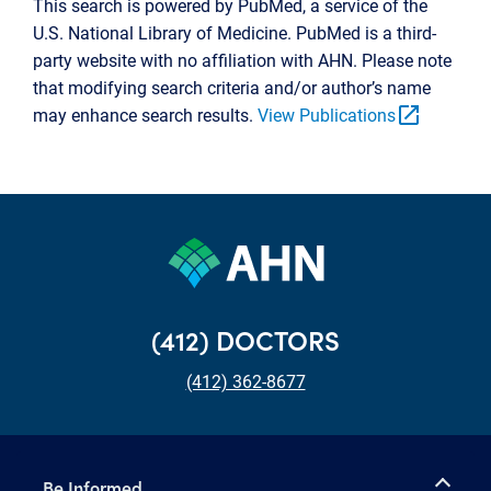
This search is powered by PubMed, a service of the
U.S. National Library of Medicine. PubMed is a third-
party website with no affiliation with AHN. Please note
that modifying search criteria and/or author’s name
open_in_new
may enhance search results.
View Publications
(412) DOCTORS
(412) 362-8677
Be Informed