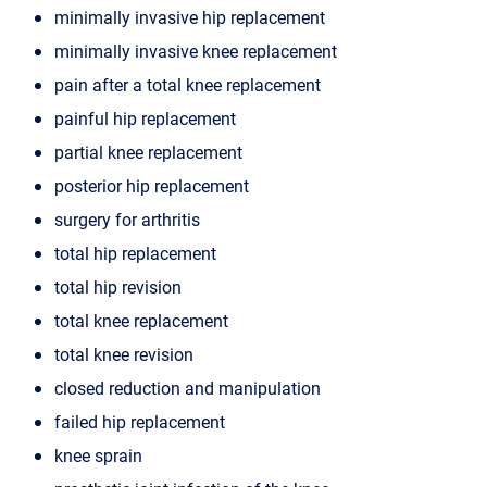
minimally invasive hip replacement
minimally invasive knee replacement
pain after a total knee replacement
painful hip replacement
partial knee replacement
posterior hip replacement
surgery for arthritis
total hip replacement
total hip revision
total knee replacement
total knee revision
closed reduction and manipulation
failed hip replacement
knee sprain