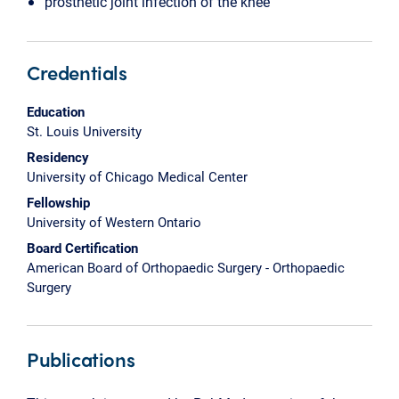
prosthetic joint infection of the knee
Credentials
Education
St. Louis University
Residency
University of Chicago Medical Center
Fellowship
University of Western Ontario
Board Certification
American Board of Orthopaedic Surgery - Orthopaedic
Surgery
Publications