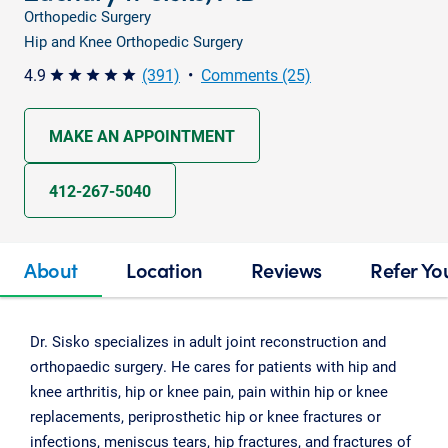
Orthopedic Surgery
Hip and Knee Orthopedic Surgery
4.9
(391)
•
Comments (25)
star star star star star
MAKE AN APPOINTMENT
412-267-5040
About
Location
Reviews
Refer Yo
Dr. Sisko specializes in adult joint reconstruction and
orthopaedic surgery. He cares for patients with hip and
knee arthritis, hip or knee pain, pain within hip or knee
replacements, periprosthetic hip or knee fractures or
infections, meniscus tears, hip fractures, and fractures of