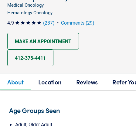
Medical Oncology
Hematology Oncology
4.9
(237)
•
Comments (29)
star star star star star
MAKE AN APPOINTMENT
412-373-4411
About
Location
Reviews
Refer Yo
Age Groups Seen
Adult, Older Adult