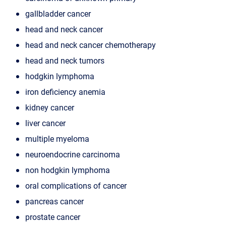
gallbladder cancer
head and neck cancer
head and neck cancer chemotherapy
head and neck tumors
hodgkin lymphoma
iron deficiency anemia
kidney cancer
liver cancer
multiple myeloma
neuroendocrine carcinoma
non hodgkin lymphoma
oral complications of cancer
pancreas cancer
prostate cancer