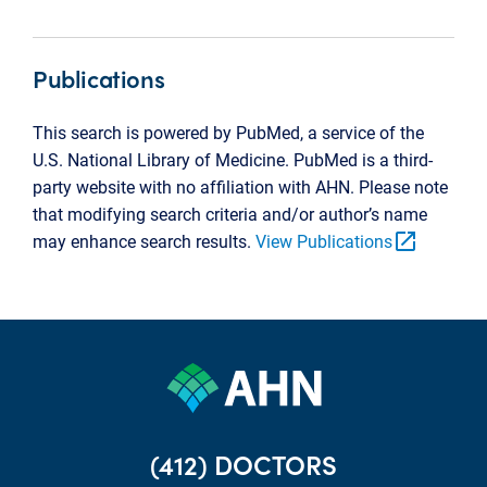
Publications
This search is powered by PubMed, a service of the
U.S. National Library of Medicine. PubMed is a third-
party website with no affiliation with AHN. Please note
that modifying search criteria and/or author’s name
open_in_new
may enhance search results.
View Publications
(412) DOCTORS