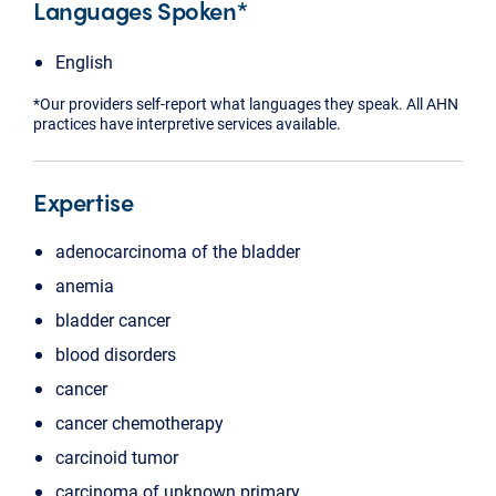
Languages Spoken*
English
*Our providers self-report what languages they speak. All AHN
practices have interpretive services available.
Expertise
adenocarcinoma of the bladder
anemia
bladder cancer
blood disorders
cancer
cancer chemotherapy
carcinoid tumor
carcinoma of unknown primary