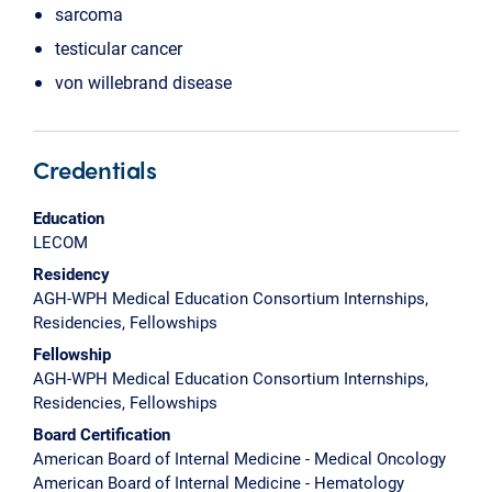
sarcoma
testicular cancer
von willebrand disease
Credentials
Education
LECOM
Residency
AGH-WPH Medical Education Consortium Internships,
Residencies, Fellowships
Fellowship
AGH-WPH Medical Education Consortium Internships,
Residencies, Fellowships
Board Certification
American Board of Internal Medicine - Medical Oncology
American Board of Internal Medicine - Hematology