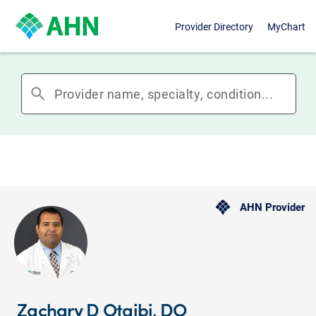
Provider Directory
MyChart
search
AHN Provider
Zachary D Otaibi, DO