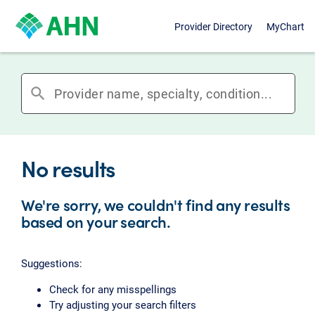
Provider Directory
MyChart
search
No results
We're sorry, we couldn't find any results
based on your search.
Suggestions:
Check for any misspellings
Try adjusting your search filters