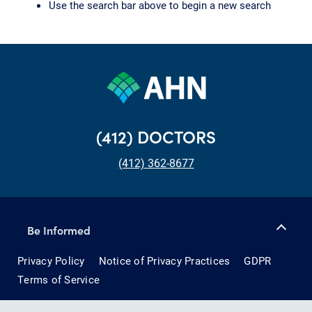
Use the search bar above to begin a new search
(412) DOCTORS
(412) 362-8677
Be Informed
Privacy Policy
Notice of Privacy Practices
GDPR
Terms of Service