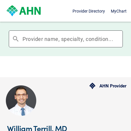
Provider Directory
MyChart
search
AHN Provider
William Terrill, MD