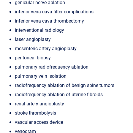
genicular nerve ablation
inferior vena cava filter complications
inferior vena cava thrombectomy
interventional radiology
laser angioplasty
mesenteric artery angioplasty
peritoneal biopsy
pulmonary radiofrequency ablation
pulmonary vein isolation
radiofrequency ablation of benign spine tumors
radiofrequency ablation of uterine fibroids
renal artery angioplasty
stroke thrombolysis
vascular access device
venogram