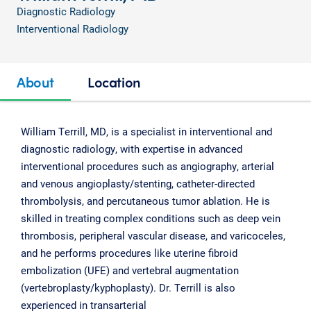
Diagnostic Radiology
Interventional Radiology
About
Location
William Terrill, MD, is a specialist in interventional and
diagnostic radiology, with expertise in advanced
interventional procedures such as angiography, arterial
and venous angioplasty/stenting, catheter-directed
thrombolysis, and percutaneous tumor ablation. He is
skilled in treating complex conditions such as deep vein
thrombosis, peripheral vascular disease, and varicoceles,
and he performs procedures like uterine fibroid
embolization (UFE) and vertebral augmentation
(vertebroplasty/kyphoplasty). Dr. Terrill is also
experienced in transarterial