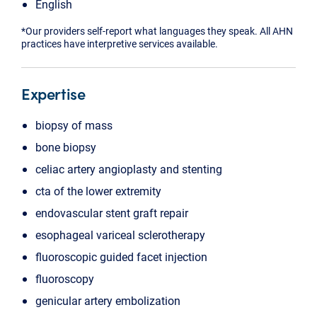
English
*Our providers self-report what languages they speak. All AHN
practices have interpretive services available.
Expertise
biopsy of mass
bone biopsy
celiac artery angioplasty and stenting
cta of the lower extremity
endovascular stent graft repair
esophageal variceal sclerotherapy
fluoroscopic guided facet injection
fluoroscopy
genicular artery embolization