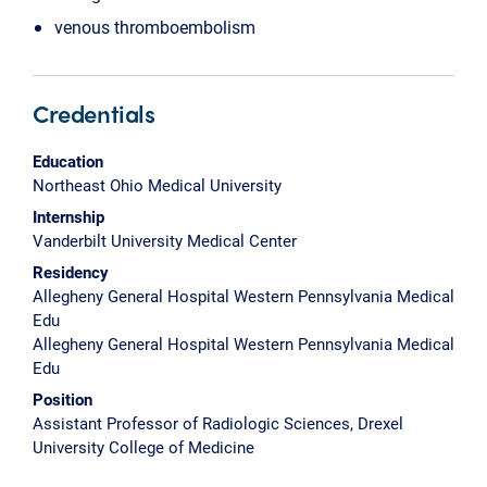
venous thromboembolism
Credentials
Education
Northeast Ohio Medical University
Internship
Vanderbilt University Medical Center
Residency
Allegheny General Hospital Western Pennsylvania Medical
Edu
Allegheny General Hospital Western Pennsylvania Medical
Edu
Position
Assistant Professor of Radiologic Sciences, Drexel
University College of Medicine