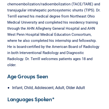
chemoembolization/radioembolization (TACE/TARE) and
transjugular intrahepatic portosystemic shunts (TIPS). Dr.
Terrill earned his medical degree from Northeast Ohio
Medical University and completed his residency training
through the AHN Allegheny General Hospital and AHN
West Penn Hospital Medical Education Consortium,
where he also completed his internship and fellowship.
He is board-certified by the American Board of Radiology
in both Interventional Radiology and Diagnostic
Radiology. Dr. Terrill welcomes patients ages 18 and
older.
Age Groups Seen
Infant, Child, Adolescent, Adult, Older Adult
Languages Spoken*