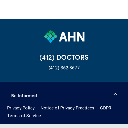
(412) DOCTORS
(412) 362-8677
Be Informed
Privacy Policy
Notice of Privacy Practices
GDPR
Terms of Service