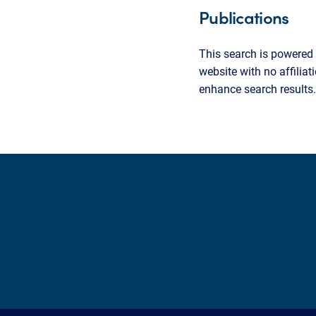
Publications
This search is powered 
website with no affilia
enhance search results