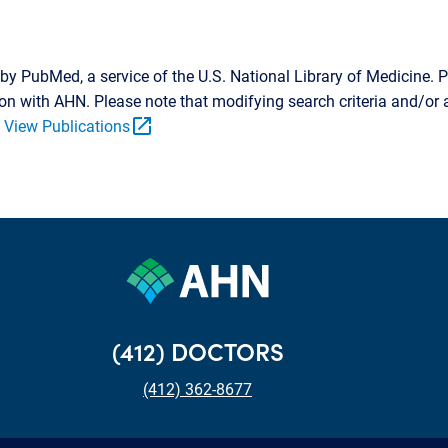
by PubMed, a service of the U.S. National Library of Medicine. P
tion with AHN. Please note that modifying search criteria and/o
open_in_new
.
View Publications
(412) DOCTORS
(412) 362-8677