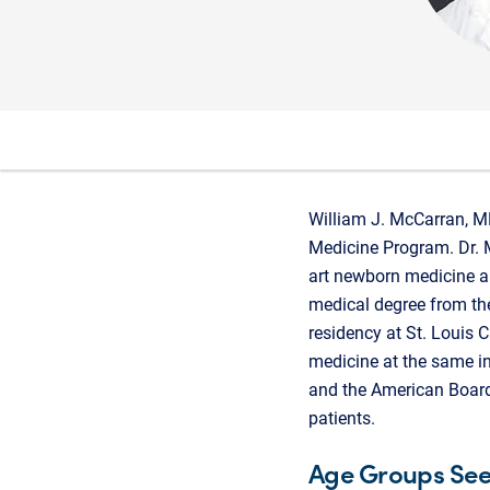
William J. McCarran, MD
Medicine Program. Dr. M
art newborn medicine a
medical degree from th
residency at St. Louis C
medicine at the same ins
and the American Board
patients.
Age Groups Se