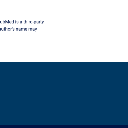
ubMed is a third-party
r author’s name may