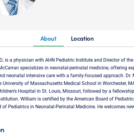
About
Location
, is a physician with AHN Pediatric Institute and Director of 
cCarran specializes in neonatal-perinatal medicine, offering expe
nd neonatal intensive care with a family-focused approach. Dr.
e University of Massachusetts Medical School in Worchester, M
hildren’s Hospital in St. Louis, Missouri, followed by a fellowshi
titution. William is certified by the American Board of Pediatric
 of Pediatrics in Neonatal-Perinatal Medicine. He welcomes ne
en