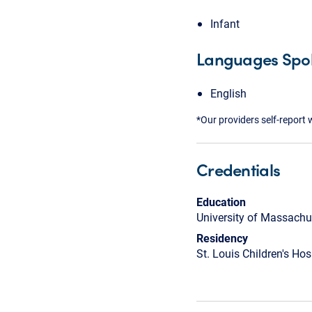
Infant
Languages Spo
English
*Our providers self-report 
Credentials
Education
University of Massachu
Residency
St. Louis Children's Hos