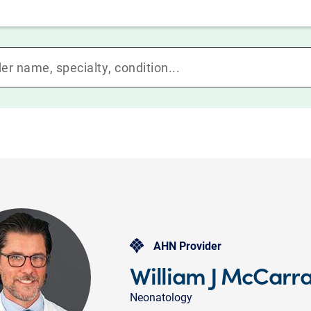
AHN Provider
William J McCarr
Neonatology