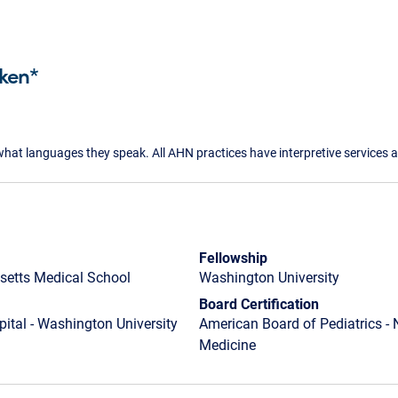
ken*
what languages they speak. All AHN practices have interpretive services a
Fellowship
setts Medical School
Washington University
Board Certification
pital - Washington University
American Board of Pediatrics - 
Medicine