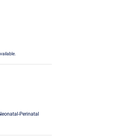
vailable.
Neonatal-Perinatal