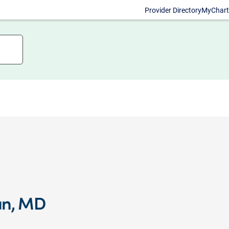
Provider Directory
MyChart
an, MD