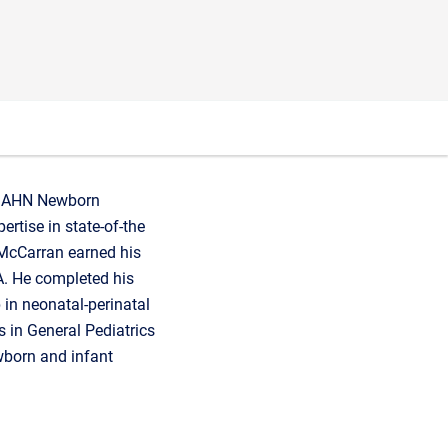
the AHN Newborn
rtise in state-of-the
 McCarran earned his
A. He completed his
p in neonatal-perinatal
s in General Pediatrics
wborn and infant