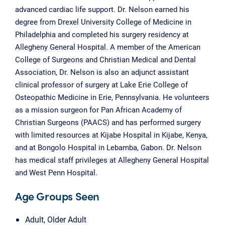
advanced cardiac life support. Dr. Nelson earned his
degree from Drexel University College of Medicine in
Philadelphia and completed his surgery residency at
Allegheny General Hospital. A member of the American
College of Surgeons and Christian Medical and Dental
Association, Dr. Nelson is also an adjunct assistant
clinical professor of surgery at Lake Erie College of
Osteopathic Medicine in Erie, Pennsylvania. He volunteers
as a mission surgeon for Pan African Academy of
Christian Surgeons (PAACS) and has performed surgery
with limited resources at Kijabe Hospital in Kijabe, Kenya,
and at Bongolo Hospital in Lebamba, Gabon. Dr. Nelson
has medical staff privileges at Allegheny General Hospital
and West Penn Hospital.
Age Groups Seen
Adult, Older Adult