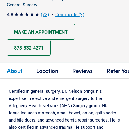
General Surgery
4.8
(72)
•
Comments (2)
star star star star star
MAKE AN APPOINTMENT
878-332-4271
About
Location
Reviews
Refer Yo
Certified in general surgery, Dr. Nelson brings his
expertise in elective and emergent surgery to the
Allegheny Health Network (AHN) Surgery group. His
focus includes stomach, small bowel, colon, gallbladder
and bile ducts, and advanced hernia repair surgeries. He is
also certified in advanced trauma life support and