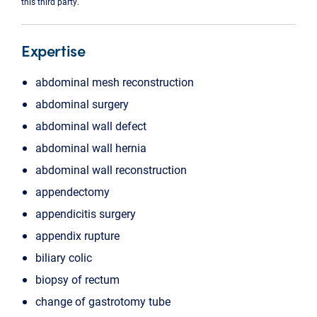
this third party.
Expertise
abdominal mesh reconstruction
abdominal surgery
abdominal wall defect
abdominal wall hernia
abdominal wall reconstruction
appendectomy
appendicitis surgery
appendix rupture
biliary colic
biopsy of rectum
change of gastrotomy tube