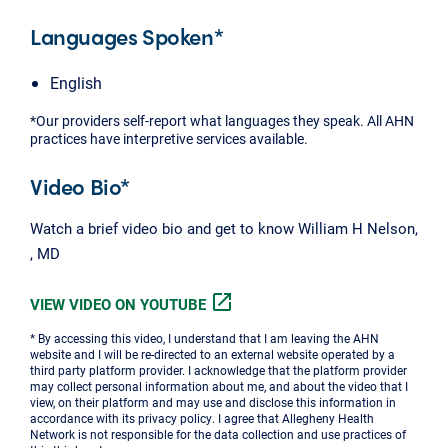
Languages Spoken*
English
*Our providers self-report what languages they speak. All AHN
practices have interpretive services available.
Video Bio*
Watch a brief video bio and get to know William H Nelson,
, MD
open_in_new
VIEW VIDEO ON YOUTUBE
* By accessing this video, I understand that I am leaving the AHN
website and I will be re-directed to an external website operated by a
third party platform provider. I acknowledge that the platform provider
may collect personal information about me, and about the video that I
view, on their platform and may use and disclose this information in
accordance with its privacy policy. I agree that Allegheny Health
Network is not responsible for the data collection and use practices of