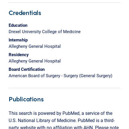
Credentials
Education
Drexel University College of Medicine
Internship
Allegheny General Hospital
Residency
Allegheny General Hospital
Board Certification
American Board of Surgery - Surgery (General Surgery)
Publications
This search is powered by PubMed, a service of the
U.S. National Library of Medicine. PubMed is a third-
party website with no affiliation with AHN. Please note