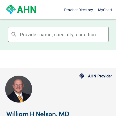
Provider Directory
MyChart
search
AHN Provider
William H Nelson, MD