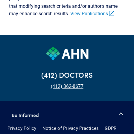
that modifying search criteria and/or author’s name
open_in_new
may enhance search results.
View Publications
(412) DOCTORS
(412) 362-8677
Be Informed
Privacy Policy
Notice of Privacy Practices
GDPR