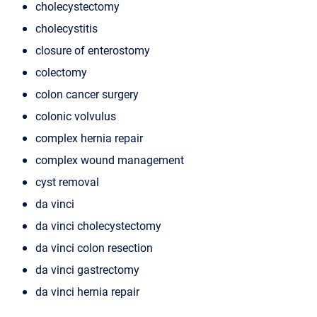
cholecystectomy
cholecystitis
closure of enterostomy
colectomy
colon cancer surgery
colonic volvulus
complex hernia repair
complex wound management
cyst removal
da vinci
da vinci cholecystectomy
da vinci colon resection
da vinci gastrectomy
da vinci hernia repair