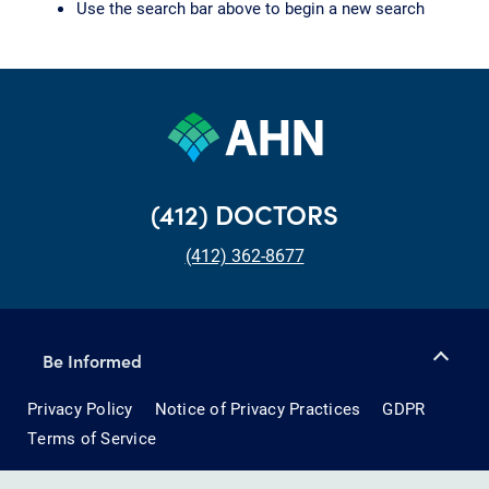
Use the search bar above to begin a new search
(412) DOCTORS
(412) 362-8677
Be Informed
Privacy Policy
Notice of Privacy Practices
GDPR
Terms of Service