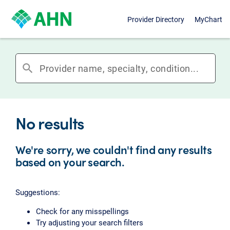
Provider Directory
MyChart
search
No results
We're sorry, we couldn't find any results
based on your search.
Suggestions:
Check for any misspellings
Try adjusting your search filters