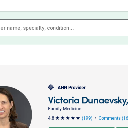
AHN Provider
Victoria Dunaevsky
Family Medicine
4.8
(199)
•
Comments (16
star star star star star