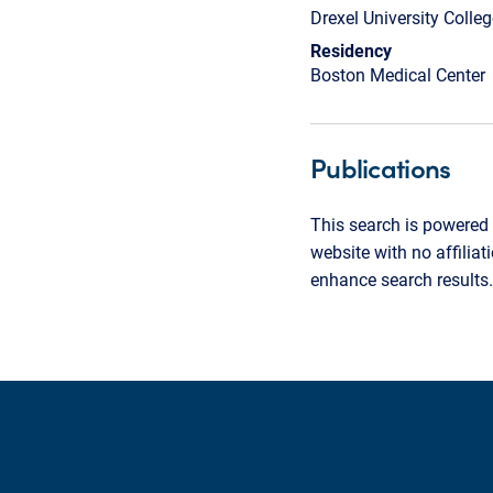
Drexel University Colle
Residency
Boston Medical Center
Publications
This search is powered 
website with no affilia
enhance search results