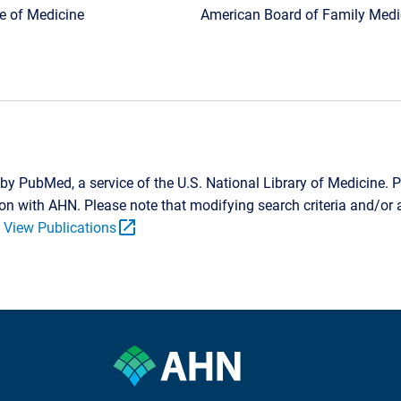
ge of Medicine
American Board of Family Medic
by PubMed, a service of the U.S. National Library of Medicine. P
tion with AHN. Please note that modifying search criteria and/o
open_in_new
.
View Publications