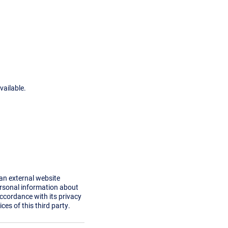
vailable.
 an external website
ersonal information about
accordance with its privacy
ces of this third party.