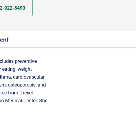
2-922-8490
ient
ncludes preventive
y eating, weight
sthma, cardiovascular
ism, osteoporosis, and
gree from Drexel
on Medical Center. She