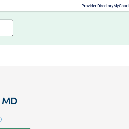
Provider Directory
MyChart
, MD
)