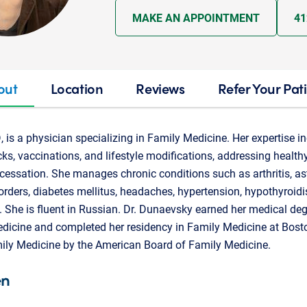
MAKE AN APPOINTMENT
41
out
Location
Reviews
Refer Your Pat
 is a physician specializing in Family Medicine. Her expertise i
ks, vaccinations, and lifestyle modifications, addressing health
cessation. She manages chronic conditions such as arthritis, a
sorders, diabetes mellitus, headaches, hypertension, hypothyroid
 She is fluent in Russian. Dr. Dunaevsky earned her medical de
edicine and completed her residency in Family Medicine at Bost
amily Medicine by the American Board of Family Medicine.
en