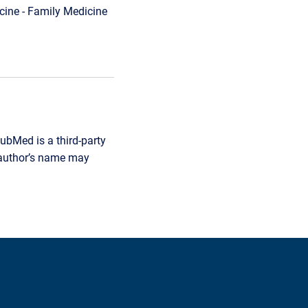
ine - Family Medicine
ubMed is a third-party
r author’s name may