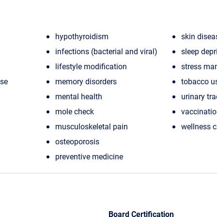
hypothyroidism
skin disea
infections (bacterial and viral)
sleep depr
lifestyle modification
stress ma
ase
memory disorders
tobacco u
mental health
urinary tra
mole check
vaccinati
musculoskeletal pain
wellness 
osteoporosis
preventive medicine
Board Certification