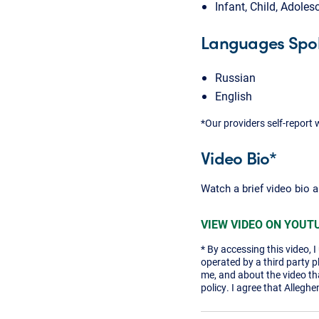
Infant, Child, Adoles
Languages Spo
Russian
English
*Our providers self-report 
Video Bio*
Watch a brief video bio 
VIEW VIDEO ON YOUT
* By accessing this video, 
operated by a third party 
me, and about the video tha
policy. I agree that Alleghe