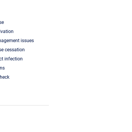
se
ivation
nagement issues
se cessation
ct infection
ons
check