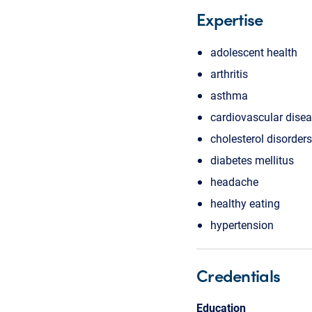
Expertise
adolescent health
arthritis
asthma
cardiovascular dise
cholesterol disorders
diabetes mellitus
headache
healthy eating
hypertension
Credentials
Education