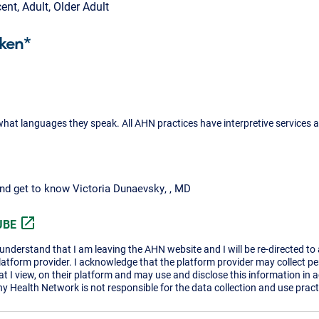
cent, Adult, Older Adult
ken*
what languages they speak. All AHN practices have interpretive services a
and get to know Victoria Dunaevsky, , MD
open_in_new
UBE
I understand that I am leaving the AHN website and I will be re-directed to
platform provider. I acknowledge that the platform provider may collect p
t I view, on their platform and may use and disclose this information in 
ny Health Network is not responsible for the data collection and use practi