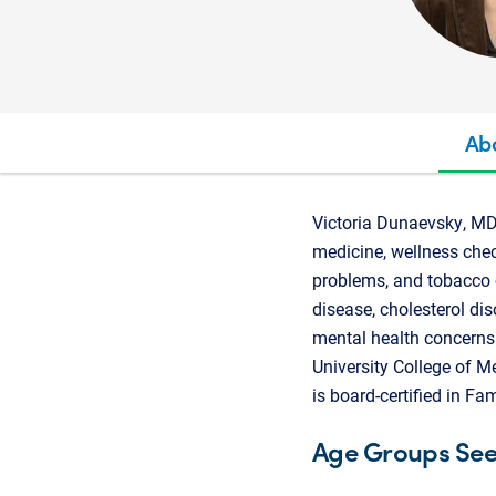
Ab
Victoria Dunaevsky, MD,
medicine, wellness chec
problems, and tobacco 
disease, cholesterol di
mental health concerns.
University College of M
is board-certified in F
Age Groups Se