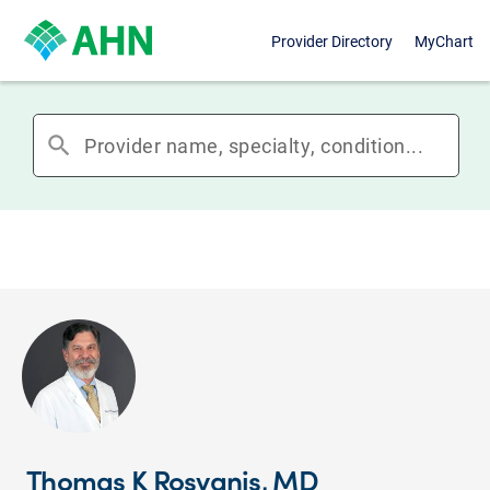
Provider Directory
MyChart
search
Thomas K Rosvanis, MD