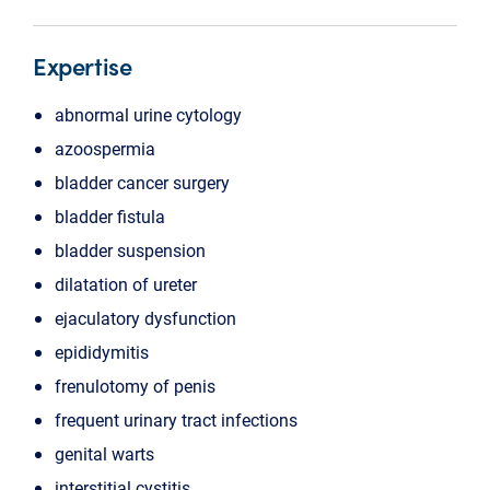
Expertise
abnormal urine cytology
azoospermia
bladder cancer surgery
bladder fistula
bladder suspension
dilatation of ureter
ejaculatory dysfunction
epididymitis
frenulotomy of penis
frequent urinary tract infections
genital warts
interstitial cystitis