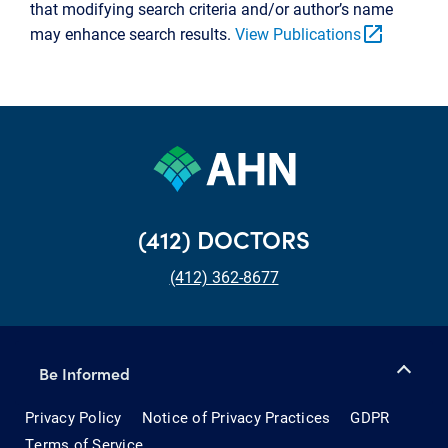
that modifying search criteria and/or author’s name
open_in_new
may enhance search results.
View Publications
(412) DOCTORS
(412) 362-8677
Be Informed
Privacy Policy
Notice of Privacy Practices
GDPR
Terms of Service