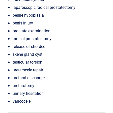
laparoscopic radical prostatectomy
penile hypoplasia
penis injury
prostate examination
radical prostatectomy
release of chordee
skene gland cyst
testicular torsion
ureterocele repair
urethral discharge
urethrotomy
urinary hesitation
varicocele