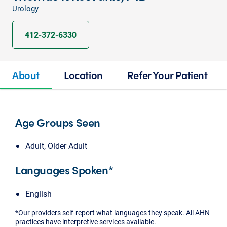
Urology
412-372-6330
About
Location
Refer Your Patient
Age Groups Seen
Adult, Older Adult
Languages Spoken*
English
*Our providers self-report what languages they speak. All AHN
practices have interpretive services available.