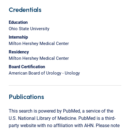
Credentials
Education
Ohio State University
Internship
Milton Hershey Medical Center
Residency
Milton Hershey Medical Center
Board Certification
American Board of Urology - Urology
Publications
This search is powered by PubMed, a service of the
U.S. National Library of Medicine. PubMed is a third-
party website with no affiliation with AHN. Please note