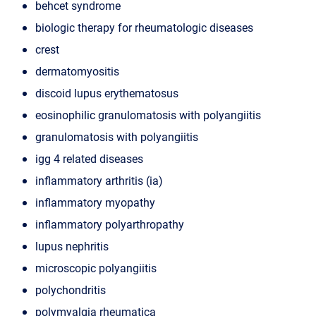
behcet syndrome
biologic therapy for rheumatologic diseases
crest
dermatomyositis
discoid lupus erythematosus
eosinophilic granulomatosis with polyangiitis
granulomatosis with polyangiitis
igg 4 related diseases
inflammatory arthritis (ia)
inflammatory myopathy
inflammatory polyarthropathy
lupus nephritis
microscopic polyangiitis
polychondritis
polymyalgia rheumatica