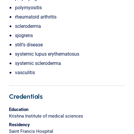
polymyositis
rheumatoid arthritis
scleroderma
sjogrens
still's disease
systemic lupus erythematosus
systemic scleroderma
vasculitis
Credentials
Education
Krishna Institute of medical sciences
Residency
Saint Francis Hospital