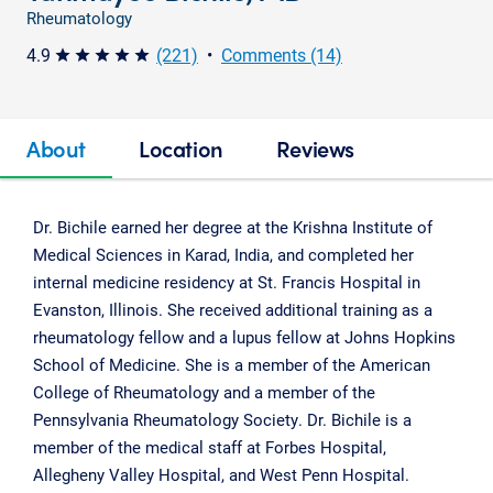
Rheumatology
4.9
(221)
•
Comments (14)
star star star star star
About
Location
Reviews
Dr. Bichile earned her degree at the Krishna Institute of
Medical Sciences in Karad, India, and completed her
internal medicine residency at St. Francis Hospital in
Evanston, Illinois. She received additional training as a
rheumatology fellow and a lupus fellow at Johns Hopkins
School of Medicine. She is a member of the American
College of Rheumatology and a member of the
Pennsylvania Rheumatology Society. Dr. Bichile is a
member of the medical staff at Forbes Hospital,
Allegheny Valley Hospital, and West Penn Hospital.