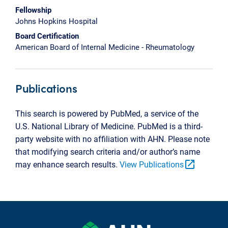
Fellowship
Johns Hopkins Hospital
Board Certification
American Board of Internal Medicine - Rheumatology
Publications
This search is powered by PubMed, a service of the
U.S. National Library of Medicine. PubMed is a third-
party website with no affiliation with AHN. Please note
that modifying search criteria and/or author’s name
open_in_new
may enhance search results.
View Publications