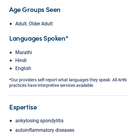
Age Groups Seen
Adult, Older Adult
Languages Spoken*
Marathi
Hindi
English
*Our providers self-report what languages they speak. All AHN
practices have interpretive services available.
Expertise
ankylosing spondylitis
autoinflammatory diseases