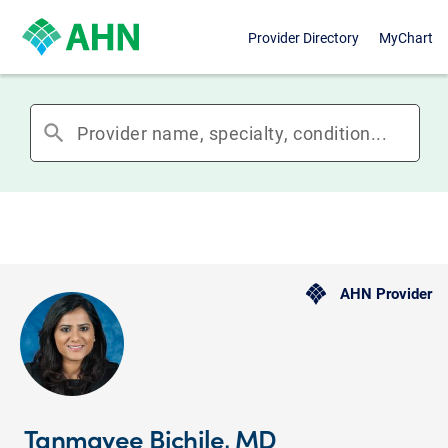
Provider Directory
MyChart
search
AHN Provider
Tanmayee Bichile, MD