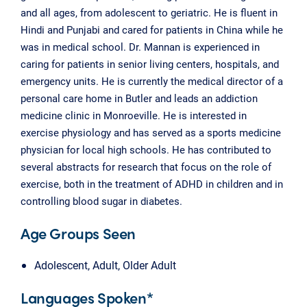
and all ages, from adolescent to geriatric. He is fluent in
Hindi and Punjabi and cared for patients in China while he
was in medical school. Dr. Mannan is experienced in
caring for patients in senior living centers, hospitals, and
emergency units. He is currently the medical director of a
personal care home in Butler and leads an addiction
medicine clinic in Monroeville. He is interested in
exercise physiology and has served as a sports medicine
physician for local high schools. He has contributed to
several abstracts for research that focus on the role of
exercise, both in the treatment of ADHD in children and in
controlling blood sugar in diabetes.
Age Groups Seen
Adolescent, Adult, Older Adult
Languages Spoken*