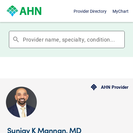
Provider Directory
MyChart
search
AHN Provider
Sunjay K Mannan, MD