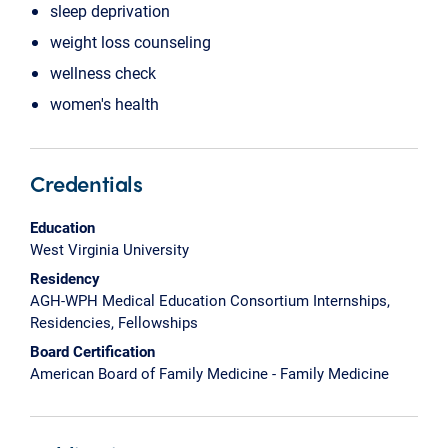
sleep deprivation
weight loss counseling
wellness check
women's health
Credentials
Education
West Virginia University
Residency
AGH-WPH Medical Education Consortium Internships,
Residencies, Fellowships
Board Certification
American Board of Family Medicine - Family Medicine