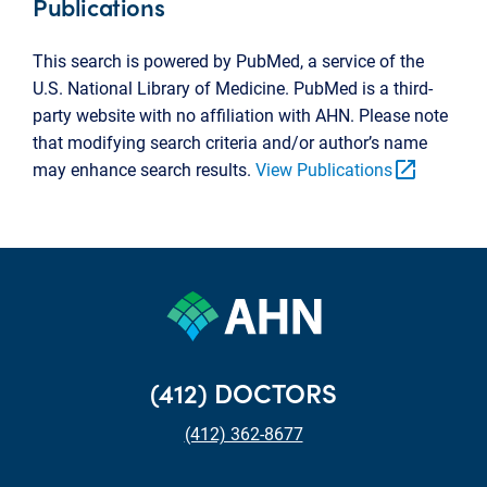
Publications
This search is powered by PubMed, a service of the
U.S. National Library of Medicine. PubMed is a third-
party website with no affiliation with AHN. Please note
that modifying search criteria and/or author’s name
open_in_new
may enhance search results.
View Publications
(412) DOCTORS
(412) 362-8677