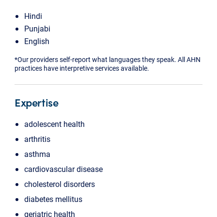
Hindi
Punjabi
English
*Our providers self-report what languages they speak. All AHN
practices have interpretive services available.
Expertise
adolescent health
arthritis
asthma
cardiovascular disease
cholesterol disorders
diabetes mellitus
geriatric health