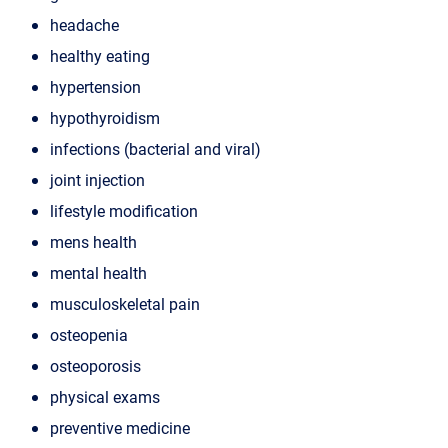
headache
healthy eating
hypertension
hypothyroidism
infections (bacterial and viral)
joint injection
lifestyle modification
mens health
mental health
musculoskeletal pain
osteopenia
osteoporosis
physical exams
preventive medicine