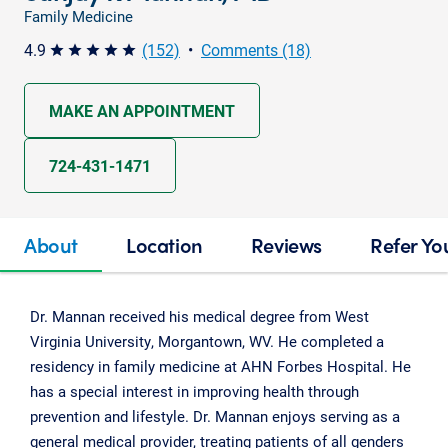
Family Medicine
4.9
(152)
•
Comments (18)
star star star star star
MAKE AN APPOINTMENT
724-431-1471
About
Location
Reviews
Refer Yo
Dr. Mannan received his medical degree from West
Virginia University, Morgantown, WV. He completed a
residency in family medicine at AHN Forbes Hospital. He
has a special interest in improving health through
prevention and lifestyle. Dr. Mannan enjoys serving as a
general medical provider, treating patients of all genders