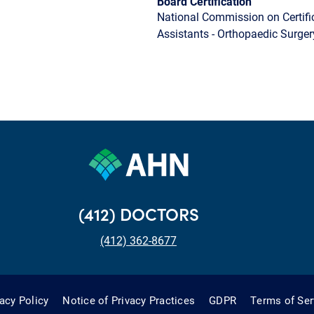
Board Certification
National Commission on Certifi
Assistants - Orthopaedic Surger
(412) DOCTORS
(412) 362-8677
vacy Policy
Notice of Privacy Practices
GDPR
Terms of Ser