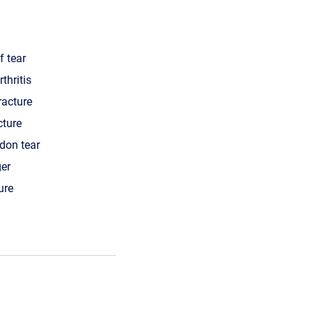
f tear
thritis
racture
cture
ndon tear
ger
ure