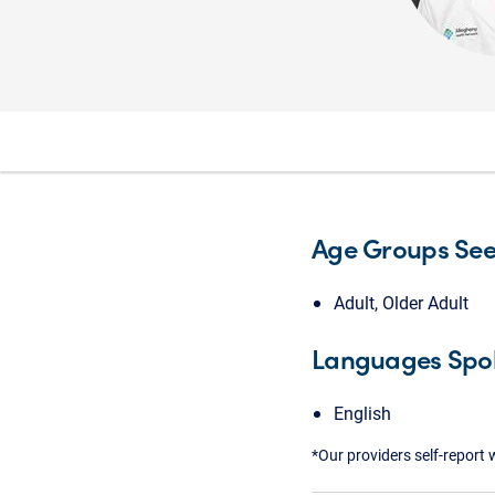
Age Groups Se
Adult, Older Adult
Languages Spo
English
*Our providers self-report 