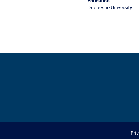
Education
Duquesne University
Pri