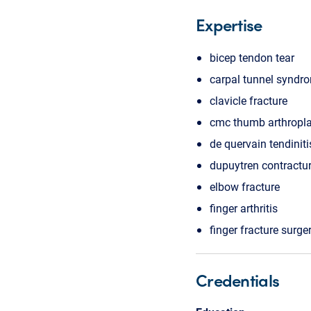
Expertise
bicep tendon tear
carpal tunnel syndr
clavicle fracture
cmc thumb arthropla
de quervain tendiniti
dupuytren contractu
elbow fracture
finger arthritis
finger fracture surge
Credentials