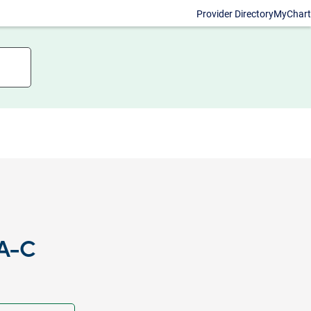
Provider Directory
MyChart
PA-C