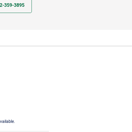
2-359-3895
vailable.