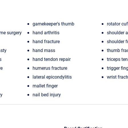
gamekeeper's thumb
rotator cuf
ome surgery
hand arthritis
shoulder ar
hand fracture
shoulder f
sty
hand mass
thumb fra
s
hand tendon repair
triceps te
re
humerus fracture
trigger fin
lateral epicondylitis
wrist fract
mallet finger
ry
nail bed injury