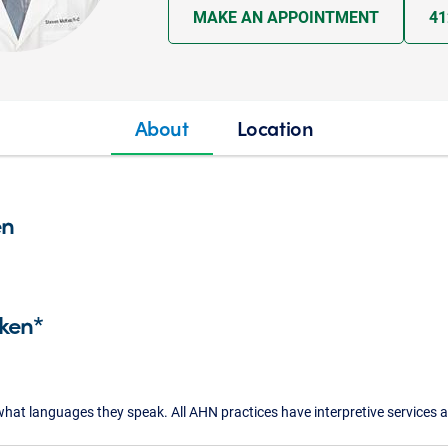
MAKE AN APPOINTMENT
41
About
Location
en
ken*
what languages they speak. All AHN practices have interpretive services a