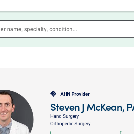
AHN Provider
Steven J McKean, 
Hand Surgery
Orthopedic Surgery