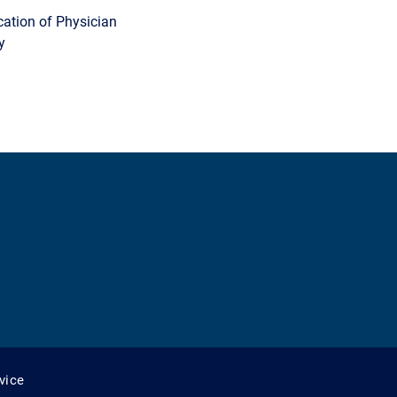
cation of Physician
y
vice