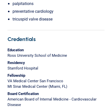
palpitations
preventative cardiology
tricuspid valve disease
Credentials
Education
Ross University School of Medicine
Residency
Stamford Hospital
Fellowship
VA Medical Center San Francisco
Mt Sinai Medical Center (Miami, FL)
Board Certification
American Board of Internal Medicine - Cardiovascular
Disease