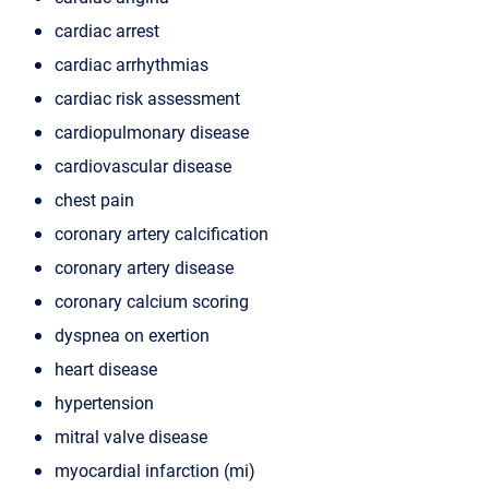
cardiac arrest
cardiac arrhythmias
cardiac risk assessment
cardiopulmonary disease
cardiovascular disease
chest pain
coronary artery calcification
coronary artery disease
coronary calcium scoring
dyspnea on exertion
heart disease
hypertension
mitral valve disease
myocardial infarction (mi)