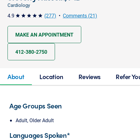
Cardiology
4.9
(277)
•
Comments (21)
star star star star star
MAKE AN APPOINTMENT
412-380-2750
About
Location
Reviews
Refer Yo
Age Groups Seen
Adult, Older Adult
Languages Spoken*