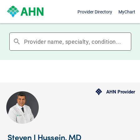
Provider Directory
MyChart
search
AHN Provider
Steven J Hussein, MD