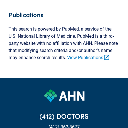
Publications
This search is powered by PubMed, a service of the
U.S. National Library of Medicine. PubMed is a third-
party website with no affiliation with AHN. Please note
that modifying search criteria and/or author’s name
open_in_new
may enhance search results.
View Publications
(412) DOCTORS
(412) 362-8677