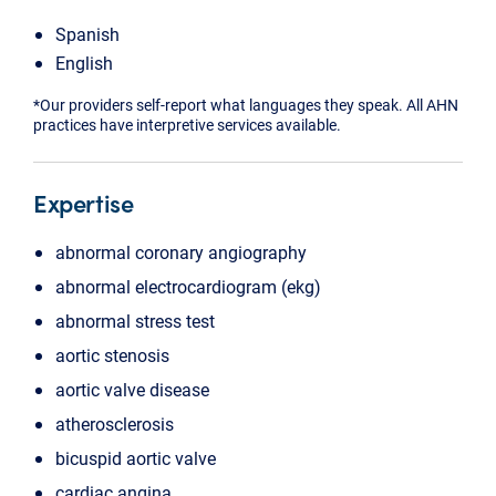
Spanish
English
*Our providers self-report what languages they speak. All AHN
practices have interpretive services available.
Expertise
abnormal coronary angiography
abnormal electrocardiogram (ekg)
abnormal stress test
aortic stenosis
aortic valve disease
atherosclerosis
bicuspid aortic valve
cardiac angina