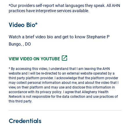
*Our providers self-report what languages they speak. All AHN
practices have interpretive services available.
Video Bio*
Watch a brief video bio and get to know Stephanie P
Bungo, , DO
open_in_new
VIEW VIDEO ON YOUTUBE
* By accessing this video, I understand that I am leaving the AHN
website and I will be re-directed to an external website operated by a
third party platform provider. I acknowledge that the platform provider
may collect personal information about me, and about the video that I
view, on their platform and may use and disclose this information in
accordance with its privacy policy. I agree that Allegheny Health
Network is not responsible for the data collection and use practices of
this third party.
Credentials