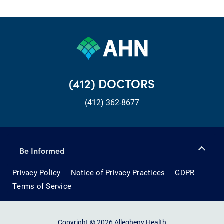
(412) DOCTORS
(412) 362-8677
Be Informed
Privacy Policy
Notice of Privacy Practices
GDPR
Terms of Service
Copyright © 2026 Allegheny Health