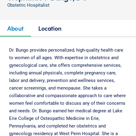
Obstetric Hospitalist
About
Location
Dr. Bungo provides personalized, high-quality health care
to women of all ages. With expertise in obstetrics and
gynecological care, she offers comprehensive services,
including annual physicals, complete pregnancy care,
labor and delivery, prevention and wellness services,
cancer screenings, and menopause. She takes a
collaborative and compassionate approach to care where
women feel comfortable to discuss any of their concerns
and needs. Dr. Bungo earned her medical degree at Lake
Erie College of Osteopathic Medicine in Erie,
Pennsylvania, and completed her obstetrics and
gynecology residency at West Penn Hospital. She is a