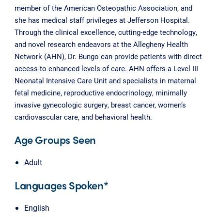
member of the American Osteopathic Association, and
she has medical staff privileges at Jefferson Hospital.
Through the clinical excellence, cutting-edge technology,
and novel research endeavors at the Allegheny Health
Network (AHN), Dr. Bungo can provide patients with direct
access to enhanced levels of care. AHN offers a Level III
Neonatal Intensive Care Unit and specialists in maternal
fetal medicine, reproductive endocrinology, minimally
invasive gynecologic surgery, breast cancer, women’s
cardiovascular care, and behavioral health.
Age Groups Seen
Adult
Languages Spoken*
English