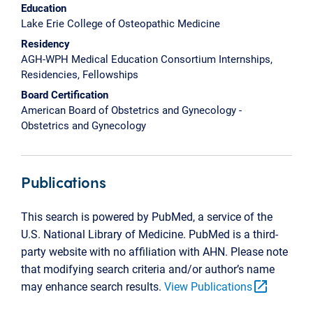
Education
Lake Erie College of Osteopathic Medicine
Residency
AGH-WPH Medical Education Consortium Internships,
Residencies, Fellowships
Board Certification
American Board of Obstetrics and Gynecology -
Obstetrics and Gynecology
Publications
This search is powered by PubMed, a service of the
U.S. National Library of Medicine. PubMed is a third-
party website with no affiliation with AHN. Please note
that modifying search criteria and/or author’s name
open_in_new
may enhance search results.
View Publications