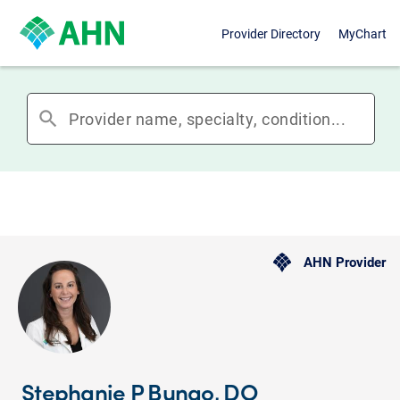
Provider Directory
MyChart
search
AHN Provider
Stephanie P Bungo, DO