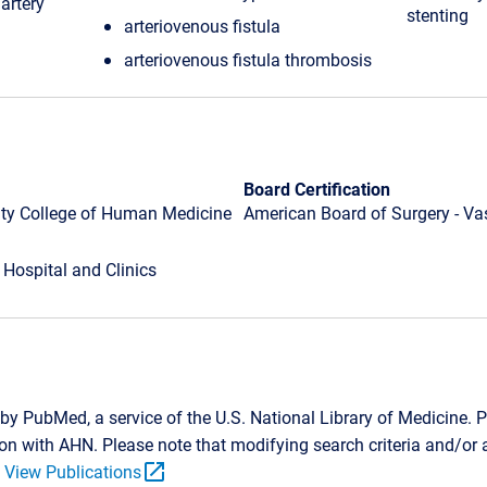
artery
stenting
arteriovenous fistula
arteriovenous fistula thrombosis
Board Certification
ity College of Human Medicine
American Board of Surgery - Va
 Hospital and Clinics
by PubMed, a service of the U.S. National Library of Medicine. P
tion with AHN. Please note that modifying search criteria and/o
open_in_new
.
View Publications