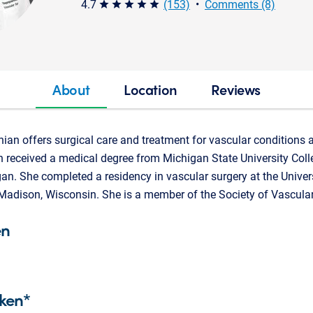
4.7
(153)
•
Comments (8)
star star star star star
About
Location
Reviews
an offers surgical care and treatment for vascular conditions a
received a medical degree from Michigan State University Col
an. She completed a residency in vascular surgery at the Univer
 Madison, Wisconsin. She is a member of the Society of Vascular
en
ken*