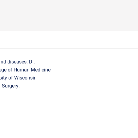
nd diseases. Dr.
lege of Human Medicine
sity of Wisconsin
 Surgery.