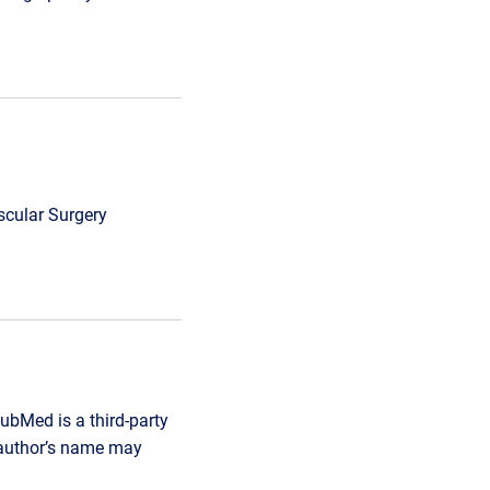
scular Surgery
ubMed is a third-party
r author’s name may