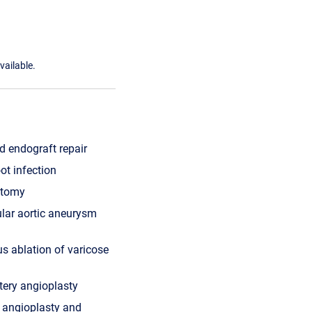
vailable.
 endograft repair
oot infection
ctomy
lar aortic aneurysm
s ablation of varicose
tery angioplasty
ry angioplasty and