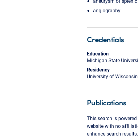
aneurysm of splenic 
angiography
Credentials
Education
Michigan State Univers
Residency
University of Wisconsin
Publications
This search is powered 
website with no affilia
enhance search results