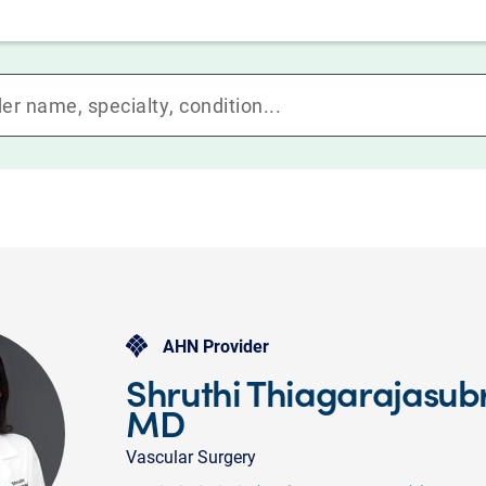
AHN Provider
Shruthi Thiagarajasu
MD
Vascular Surgery