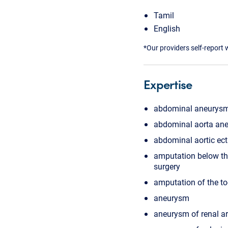
Tamil
English
*Our providers self-report 
Expertise
abdominal aneurysm
abdominal aorta ane
abdominal aortic ect
amputation below th
surgery
amputation of the to
aneurysm
aneurysm of renal ar