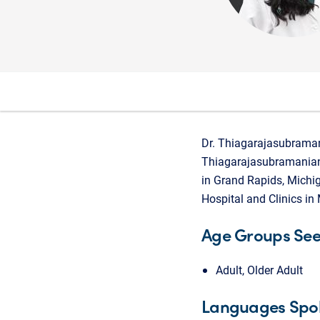
Dr. Thiagarajasubramani
Thiagarajasubramanian 
in Grand Rapids, Michig
Hospital and Clinics in
Age Groups Se
Adult, Older Adult
Languages Spo