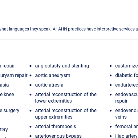
what languages they speak. All AHN practices have interpretive services a
 repair
angioplasty and stenting
customized
urysm repair
aortic aneurysm
diabetic f
asia
aortic atresia
endartere
e knee
arterial reconstruction of the
endovascu
lower extremities
repair
e surgery
arterial reconstruction of the
endovenou
upper extremities
veins
arterial thrombosis
femoral ar
tery
arteriovenous bypass
iliac arte