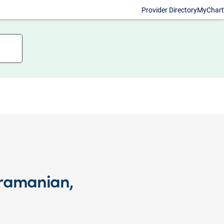
Provider Directory
MyChart
bramanian,