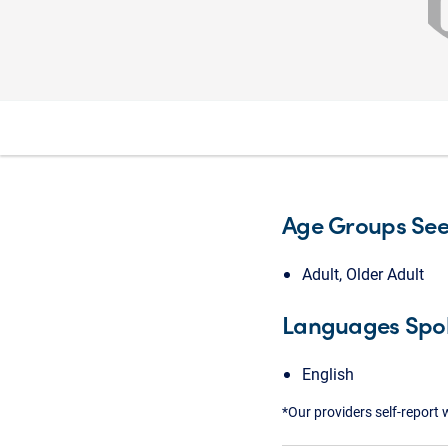
Age Groups Se
Adult, Older Adult
Languages Spo
English
*Our providers self-report 