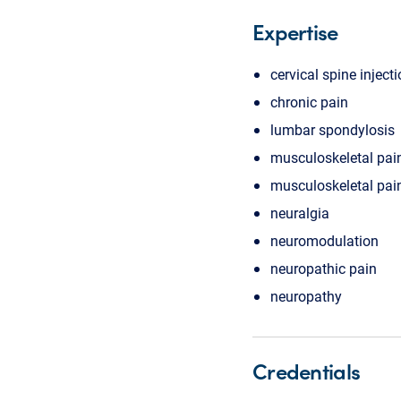
Expertise
cervical spine inject
chronic pain
lumbar spondylosis
musculoskeletal pai
musculoskeletal pa
neuralgia
neuromodulation
neuropathic pain
neuropathy
Credentials