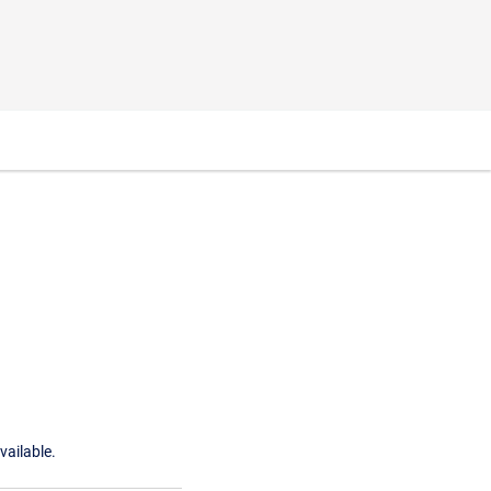
vailable.