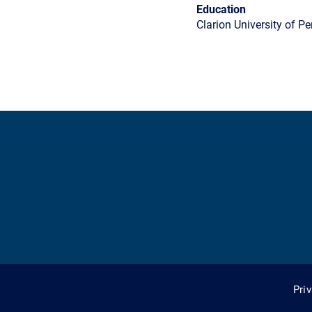
Education
Clarion University of P
Pri