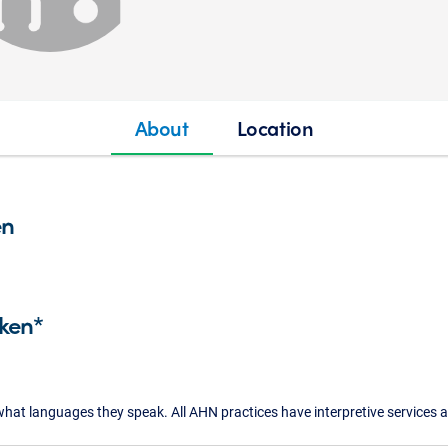
About
Location
en
ken*
what languages they speak. All AHN practices have interpretive services a