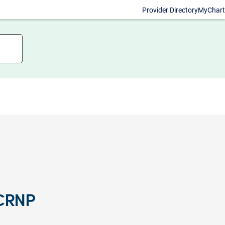
Provider Directory
MyChart
 CRNP