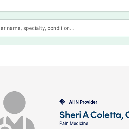
AHN Provider
Sheri A Coletta,
Pain Medicine