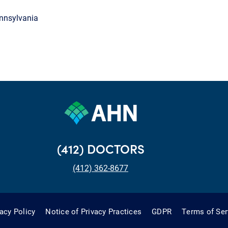
ennsylvania
(412) DOCTORS
(412) 362-8677
vacy Policy
Notice of Privacy Practices
GDPR
Terms of Ser