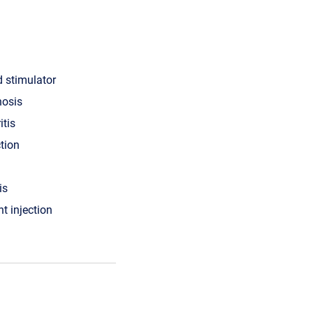
d stimulator
nosis
itis
ction
is
nt injection