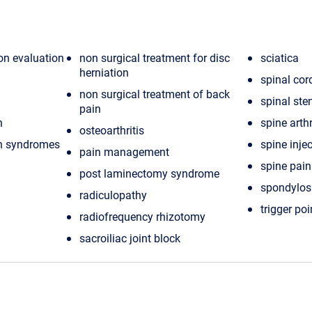
ion evaluation
non surgical treatment for disc
sciatica
herniation
spinal cor
non surgical treatment of back
spinal ste
pain
n
spine arthr
osteoarthritis
in syndromes
spine inje
pain management
spine pain
post laminectomy syndrome
spondylos
radiculopathy
trigger poi
radiofrequency rhizotomy
sacroiliac joint block