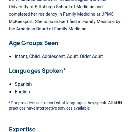
University of Pittsburgh School of Medicine and
completed her residency in Family Medicine at UPMC
McKeesport. She is board-certified in Family Medicine by
the American Board of Family Medicine.
Age Groups Seen
Infant, Child, Adolescent, Adult, Older Adult
Languages Spoken*
Spanish
English
*Our providers self-report what languages they speak. All AHN
practices have interpretive services available.
Expertise