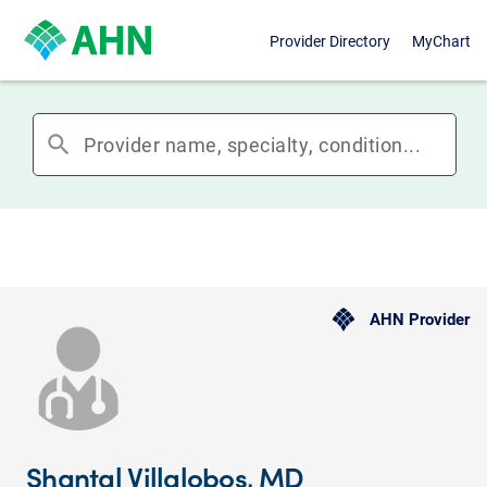
Provider Directory
MyChart
search
AHN Provider
Shantal Villalobos, MD