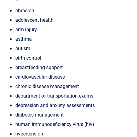
abrasion
adolescent health
arm injury
asthma
autism
birth control
breastfeeding support
cardiovascular disease
chronic disease management
department of transportation exams
depression and anxiety assessments
diabetes management
human immunodeficiency virus (hiv)
hypertension