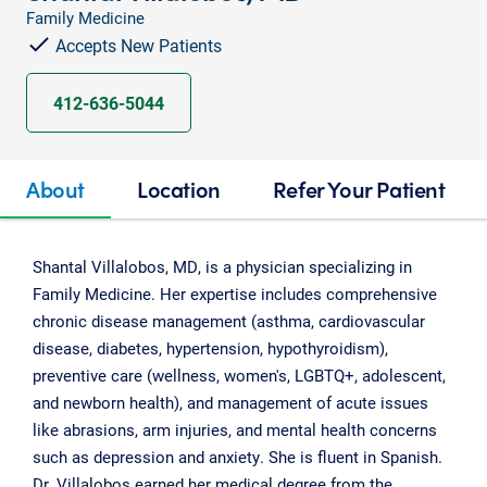
Family Medicine
Accepts New Patients
412-636-5044
About
Location
Refer Your Patient
Shantal Villalobos, MD, is a physician specializing in
Family Medicine. Her expertise includes comprehensive
chronic disease management (asthma, cardiovascular
disease, diabetes, hypertension, hypothyroidism),
preventive care (wellness, women's, LGBTQ+, adolescent,
and newborn health), and management of acute issues
like abrasions, arm injuries, and mental health concerns
such as depression and anxiety. She is fluent in Spanish.
Dr. Villalobos earned her medical degree from the