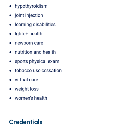
hypothyroidism
joint injection
learning disabilities
lgbtq+ health
newborn care
nutrition and health
sports physical exam
tobacco use cessation
virtual care
weight loss
women's health
Credentials