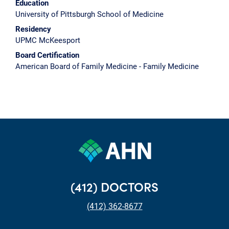
Education
University of Pittsburgh School of Medicine
Residency
UPMC McKeesport
Board Certification
American Board of Family Medicine - Family Medicine
(412) DOCTORS
(412) 362-8677