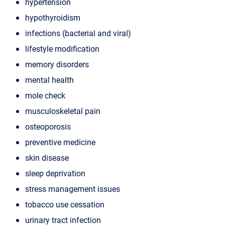
hypertension
hypothyroidism
infections (bacterial and viral)
lifestyle modification
memory disorders
mental health
mole check
musculoskeletal pain
osteoporosis
preventive medicine
skin disease
sleep deprivation
stress management issues
tobacco use cessation
urinary tract infection