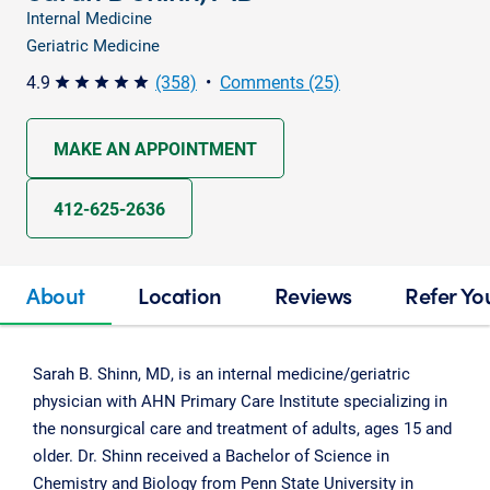
Internal Medicine
Geriatric Medicine
4.9
(358)
•
Comments (25)
star star star star star
MAKE AN APPOINTMENT
412-625-2636
About
Location
Reviews
Refer Yo
Sarah B. Shinn, MD, is an internal medicine/geriatric
physician with AHN Primary Care Institute specializing in
the nonsurgical care and treatment of adults, ages 15 and
older. Dr. Shinn received a Bachelor of Science in
Chemistry and Biology from Penn State University in