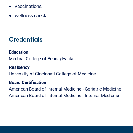
vaccinations
wellness check
Credentials
Education
Medical College of Pennsylvania
Residency
University of Cincinnati College of Medicine
Board Certification
American Board of Internal Medicine - Geriatric Medicine
American Board of Internal Medicine - Internal Medicine