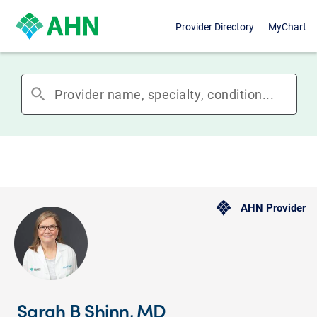
Provider Directory
MyChart
search
AHN Provider
Sarah B Shinn, MD