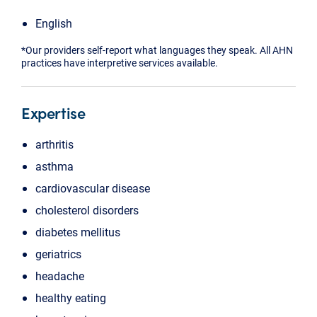
English
*Our providers self-report what languages they speak. All AHN
practices have interpretive services available.
Expertise
arthritis
asthma
cardiovascular disease
cholesterol disorders
diabetes mellitus
geriatrics
headache
healthy eating