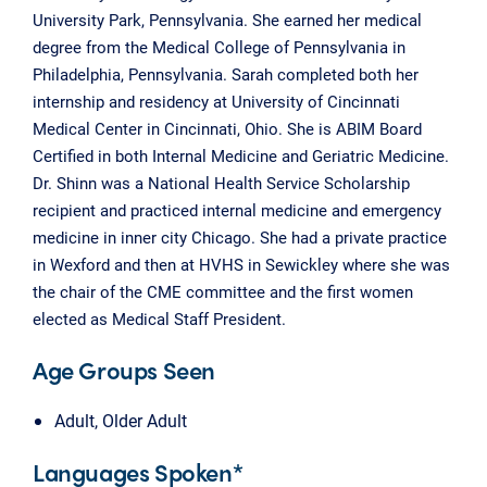
University Park, Pennsylvania. She earned her medical
degree from the Medical College of Pennsylvania in
Philadelphia, Pennsylvania. Sarah completed both her
internship and residency at University of Cincinnati
Medical Center in Cincinnati, Ohio. She is ABIM Board
Certified in both Internal Medicine and Geriatric Medicine.
Dr. Shinn was a National Health Service Scholarship
recipient and practiced internal medicine and emergency
medicine in inner city Chicago. She had a private practice
in Wexford and then at HVHS in Sewickley where she was
the chair of the CME committee and the first women
elected as Medical Staff President.
Age Groups Seen
Adult, Older Adult
Languages Spoken*