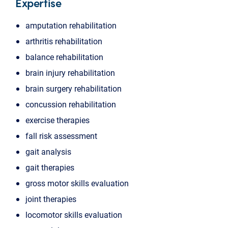
Expertise
amputation rehabilitation
arthritis rehabilitation
balance rehabilitation
brain injury rehabilitation
brain surgery rehabilitation
concussion rehabilitation
exercise therapies
fall risk assessment
gait analysis
gait therapies
gross motor skills evaluation
joint therapies
locomotor skills evaluation