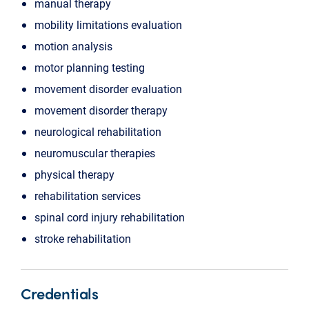
manual therapy
mobility limitations evaluation
motion analysis
motor planning testing
movement disorder evaluation
movement disorder therapy
neurological rehabilitation
neuromuscular therapies
physical therapy
rehabilitation services
spinal cord injury rehabilitation
stroke rehabilitation
Credentials