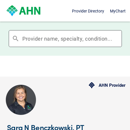
Provider Directory
MyChart
search
AHN Provider
Sara N Benczkowski, PT