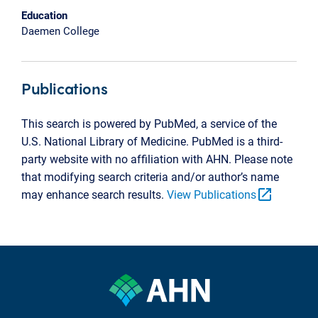
Education
Daemen College
Publications
This search is powered by PubMed, a service of the
U.S. National Library of Medicine. PubMed is a third-
party website with no affiliation with AHN. Please note
that modifying search criteria and/or author’s name
open_in_new
may enhance search results.
View Publications