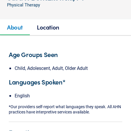
Physical Therapy
About
Location
Age Groups Seen
Child, Adolescent, Adult, Older Adult
Languages Spoken*
English
*Our providers self-report what languages they speak. All AHN
practices have interpretive services available.