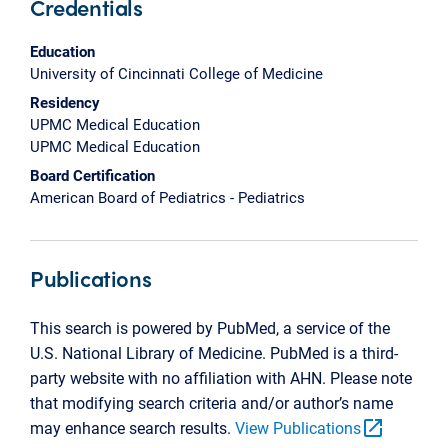
Credentials
Education
University of Cincinnati College of Medicine
Residency
UPMC Medical Education
UPMC Medical Education
Board Certification
American Board of Pediatrics - Pediatrics
Publications
This search is powered by PubMed, a service of the
U.S. National Library of Medicine. PubMed is a third-
party website with no affiliation with AHN. Please note
that modifying search criteria and/or author’s name
open_in_new
may enhance search results.
View Publications