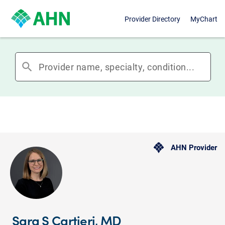
Provider Directory
MyChart
search
AHN Provider
Sara S Cartieri, MD