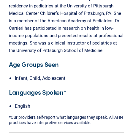
residency in pediatrics at the University of Pittsburgh
Medical Center Children’s Hospital of Pittsburgh, PA. She
is a member of the American Academy of Pediatrics. Dr.
Cartieri has participated in research on health in low-
income populations and presented results at professional
meetings. She was a clinical instructor of pediatrics at
the University of Pittsburgh School of Medicine.
Age Groups Seen
Infant, Child, Adolescent
Languages Spoken*
English
*Our providers self-report what languages they speak. All AHN
practices have interpretive services available.