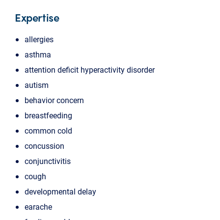
Expertise
allergies
asthma
attention deficit hyperactivity disorder
autism
behavior concern
breastfeeding
common cold
concussion
conjunctivitis
cough
developmental delay
earache