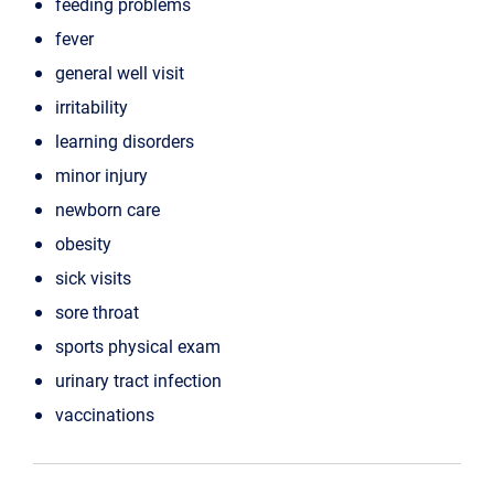
feeding problems
fever
general well visit
irritability
learning disorders
minor injury
newborn care
obesity
sick visits
sore throat
sports physical exam
urinary tract infection
vaccinations