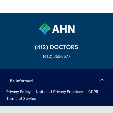
(412) DOCTORS
(412) 362-8677
Be Informed
Privacy Policy
Notice of Privacy Practices
GDPR
Terms of Service