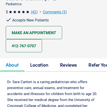
Pediatrics
5
(42)
•
Comments (3)
star star star star star
Accepts New Patients
MAKE AN APPOINTMENT
412-767-0707
About
Location
Reviews
Refer Yo
Dr. Sara Cartieri is a caring pediatrician who offers
preventive care, annual exams, and treatment for
accidents and illnesses for children from birth to age 20.
She received her medical degree from the University of
Cincinnati College of Medicine, and completed her