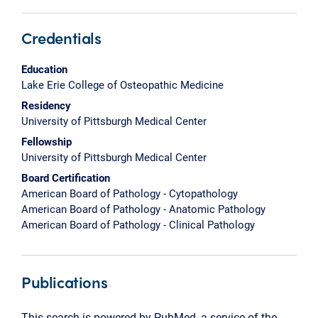
Credentials
Education
Lake Erie College of Osteopathic Medicine
Residency
University of Pittsburgh Medical Center
Fellowship
University of Pittsburgh Medical Center
Board Certification
American Board of Pathology - Cytopathology
American Board of Pathology - Anatomic Pathology
American Board of Pathology - Clinical Pathology
Publications
This search is powered by PubMed, a service of the