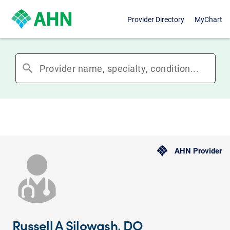
Provider Directory
MyChart
search
AHN Provider
Russell A Silowash, DO