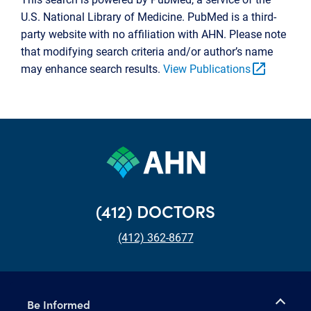
U.S. National Library of Medicine. PubMed is a third-
party website with no affiliation with AHN. Please note
that modifying search criteria and/or author’s name
open_in_new
may enhance search results.
View Publications
(412) DOCTORS
(412) 362-8677
Be Informed