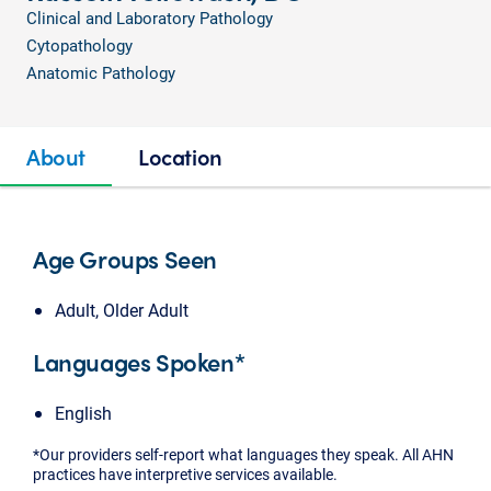
Clinical and Laboratory Pathology
Cytopathology
Anatomic Pathology
About
Location
Age Groups Seen
Adult, Older Adult
Languages Spoken*
English
*Our providers self-report what languages they speak. All AHN
practices have interpretive services available.