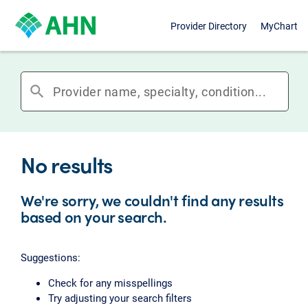
Provider Directory
MyChart
search
No results
We're sorry, we couldn't find any results
based on your search.
Suggestions:
Check for any misspellings
Try adjusting your search filters