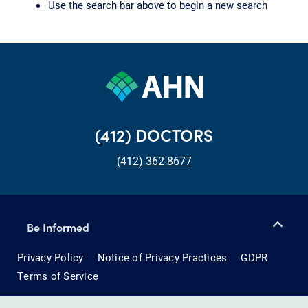
Use the search bar above to begin a new search
(412) DOCTORS
(412) 362-8677
Be Informed
Privacy Policy
Notice of Privacy Practices
GDPR
Terms of Service