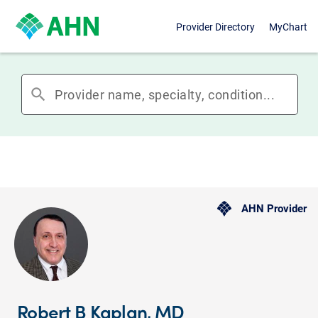
Provider Directory
MyChart
search
AHN Provider
Robert B Kaplan, MD