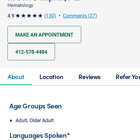
Hematology
4.9
(130)
•
Comments (27)
star star star star star
MAKE AN APPOINTMENT
412-578-4484
About
Location
Reviews
Refer Yo
Age Groups Seen
Adult, Older Adult
Languages Spoken*