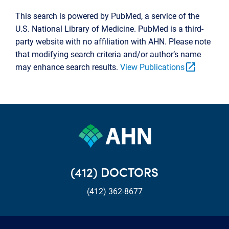
This search is powered by PubMed, a service of the
U.S. National Library of Medicine. PubMed is a third-
party website with no affiliation with AHN. Please note
that modifying search criteria and/or author’s name
open_in_new
may enhance search results.
View Publications
(412) DOCTORS
(412) 362-8677