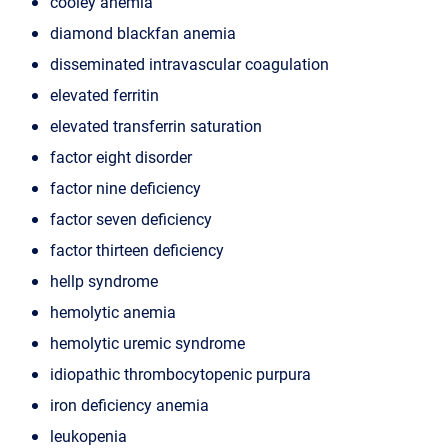
cooley anemia
diamond blackfan anemia
disseminated intravascular coagulation
elevated ferritin
elevated transferrin saturation
factor eight disorder
factor nine deficiency
factor seven deficiency
factor thirteen deficiency
hellp syndrome
hemolytic anemia
hemolytic uremic syndrome
idiopathic thrombocytopenic purpura
iron deficiency anemia
leukopenia