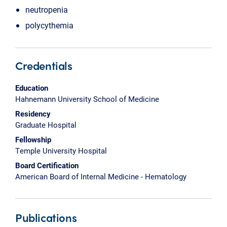
neutropenia
polycythemia
Credentials
Education
Hahnemann University School of Medicine
Residency
Graduate Hospital
Fellowship
Temple University Hospital
Board Certification
American Board of Internal Medicine - Hematology
Publications