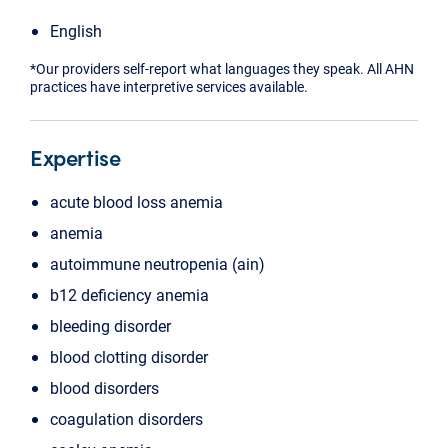
English
*Our providers self-report what languages they speak. All AHN
practices have interpretive services available.
Expertise
acute blood loss anemia
anemia
autoimmune neutropenia (ain)
b12 deficiency anemia
bleeding disorder
blood clotting disorder
blood disorders
coagulation disorders