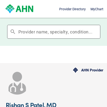
Provider Directory
MyChart
search
AHN Provider
Rishan S Patel, MD