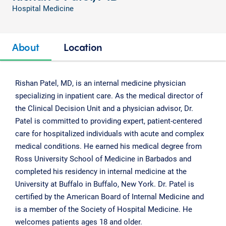
Hospital Medicine
About
Location
Rishan Patel, MD, is an internal medicine physician
specializing in inpatient care. As the medical director of
the Clinical Decision Unit and a physician advisor, Dr.
Patel is committed to providing expert, patient-centered
care for hospitalized individuals with acute and complex
medical conditions. He earned his medical degree from
Ross University School of Medicine in Barbados and
completed his residency in internal medicine at the
University at Buffalo in Buffalo, New York. Dr. Patel is
certified by the American Board of Internal Medicine and
is a member of the Society of Hospital Medicine. He
welcomes patients ages 18 and older.