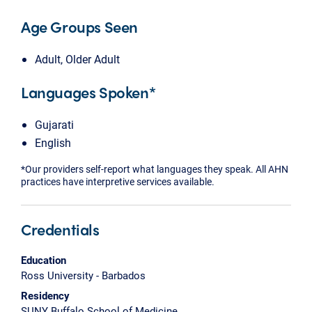
Age Groups Seen
Adult, Older Adult
Languages Spoken*
Gujarati
English
*Our providers self-report what languages they speak. All AHN
practices have interpretive services available.
Credentials
Education
Ross University - Barbados
Residency
SUNY Buffalo School of Medicine