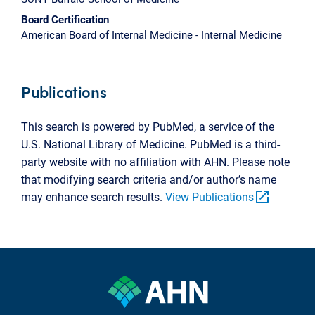
Board Certification
American Board of Internal Medicine - Internal Medicine
Publications
This search is powered by PubMed, a service of the
U.S. National Library of Medicine. PubMed is a third-
party website with no affiliation with AHN. Please note
that modifying search criteria and/or author’s name
open_in_new
may enhance search results.
View Publications