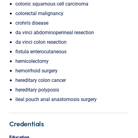
colonic squamous cell carcinoma
colorectal malignancy
crohn's disease
da vinci abdominoperineal resection
da vinci colon resection
fistula enterocutaneous
hemicolectomy
hemorrhoid surgery
hereditary colon cancer
hereditary polyposis
ileal pouch anal anastomosis surgery
Credentials
Education