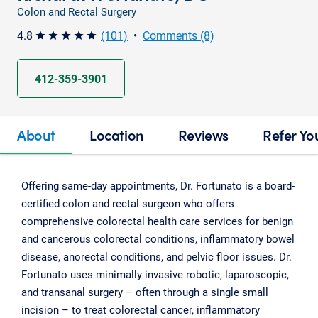
Colon and Rectal Surgery
4.8
(101)
•
Comments (8)
star star star star star
412-359-3901
About
Location
Reviews
Refer Yo
Offering same-day appointments, Dr. Fortunato is a board-
certified colon and rectal surgeon who offers
comprehensive colorectal health care services for benign
and cancerous colorectal conditions, inflammatory bowel
disease, anorectal conditions, and pelvic floor issues. Dr.
Fortunato uses minimally invasive robotic, laparoscopic,
and transanal surgery – often through a single small
incision – to treat colorectal cancer, inflammatory