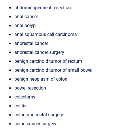
abdominoperineal resection
anal cancer
anal polyp
anal squamous cell carcinoma
anorectal cancer
anorectal cancer surgery
benign carcinoid tumor of rectum
benign carcinoid tumor of small bowel
benign neoplasm of colon
bowel resection
colectomy
colitis
colon and rectal surgery
colon cancer surgery