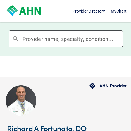
Provider Directory
MyChart
search
AHN Provider
Richard A Fortunato, DO