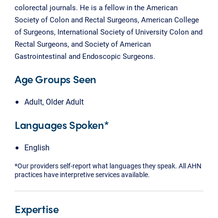
colorectal journals. He is a fellow in the American
Society of Colon and Rectal Surgeons, American College
of Surgeons, International Society of University Colon and
Rectal Surgeons, and Society of American
Gastrointestinal and Endoscopic Surgeons.
Age Groups Seen
Adult, Older Adult
Languages Spoken*
English
*Our providers self-report what languages they speak. All AHN
practices have interpretive services available.
Expertise