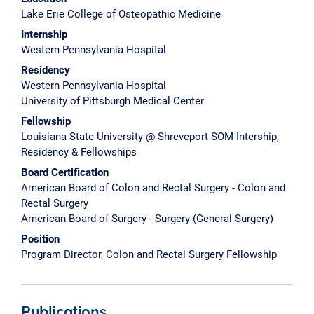
Lake Erie College of Osteopathic Medicine
Internship
Western Pennsylvania Hospital
Residency
Western Pennsylvania Hospital
University of Pittsburgh Medical Center
Fellowship
Louisiana State University @ Shreveport SOM Intership,
Residency & Fellowships
Board Certification
American Board of Colon and Rectal Surgery - Colon and
Rectal Surgery
American Board of Surgery - Surgery (General Surgery)
Position
Program Director, Colon and Rectal Surgery Fellowship
Publications