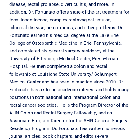
disease, rectal prolapse, diverticulitis, and more. In
addition, Dr. Fortunato offers state-of-the-art treatment for
fecal incontinence, complex rectovaginal fistulas,
pilonidal disease, hemorrhoids, and other problems. Dr.
Fortunato earned his medical degree at the Lake Erie
College of Osteopathic Medicine in Erie, Pennsylvania,
and completed his general surgery residency at the
University of Pittsburgh Medical Center, Presbyterian
Hospital. He then completed a colon and rectal
fellowship at Louisiana State University/ Schumpert
Medical Center and has been in practice since 2010. Dr.
Fortunato has a strong academic interest and holds many
positions in both national and international colon and
rectal cancer societies. He is the Program Director of the
AHN Colon and Rectal Surgery Fellowship, and an
Associate Program Director for the AHN General Surgery
Residency Program. Dr. Fortunato has written numerous
journal articles, book chapters, and edits several