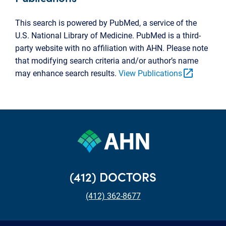
This search is powered by PubMed, a service of the
U.S. National Library of Medicine. PubMed is a third-
party website with no affiliation with AHN. Please note
that modifying search criteria and/or author’s name
open_in_new
may enhance search results.
View Publications
(412) DOCTORS
(412) 362-8677