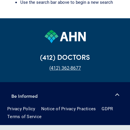
Use the search bar above to begin a new search
(412) DOCTORS
(412) 362-8677
Be Informed
Privacy Policy
Notice of Privacy Practices
GDPR
Terms of Service