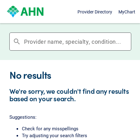
Provider Directory
MyChart
search
No results
We're sorry, we couldn't find any results
based on your search.
Suggestions:
Check for any misspellings
Try adjusting your search filters