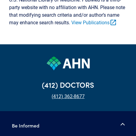
party website with no affiliation with AHN. Please note
that modifying search criteria and/or author’s name
open_in_new
may enhance search results.
View Publications
(412) DOCTORS
(412) 362-8677
Be Informed