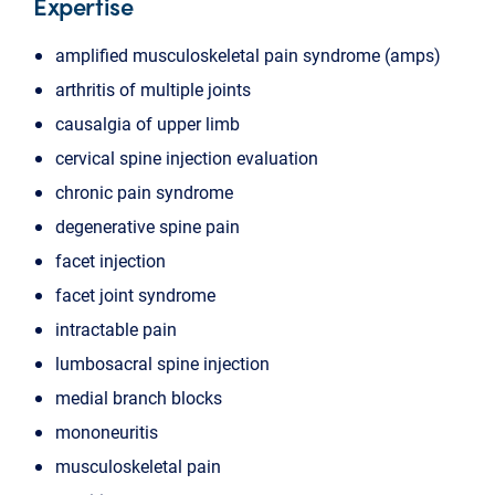
Expertise
amplified musculoskeletal pain syndrome (amps)
arthritis of multiple joints
causalgia of upper limb
cervical spine injection evaluation
chronic pain syndrome
degenerative spine pain
facet injection
facet joint syndrome
intractable pain
lumbosacral spine injection
medial branch blocks
mononeuritis
musculoskeletal pain