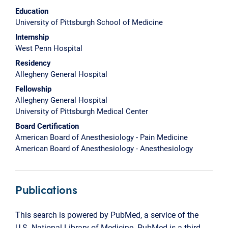
Education
University of Pittsburgh School of Medicine
Internship
West Penn Hospital
Residency
Allegheny General Hospital
Fellowship
Allegheny General Hospital
University of Pittsburgh Medical Center
Board Certification
American Board of Anesthesiology - Pain Medicine
American Board of Anesthesiology - Anesthesiology
Publications
This search is powered by PubMed, a service of the
U.S. National Library of Medicine. PubMed is a third-