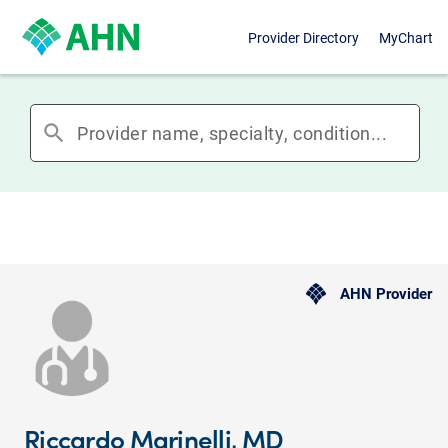
Provider Directory
MyChart
search
AHN Provider
Riccardo Marinelli, MD