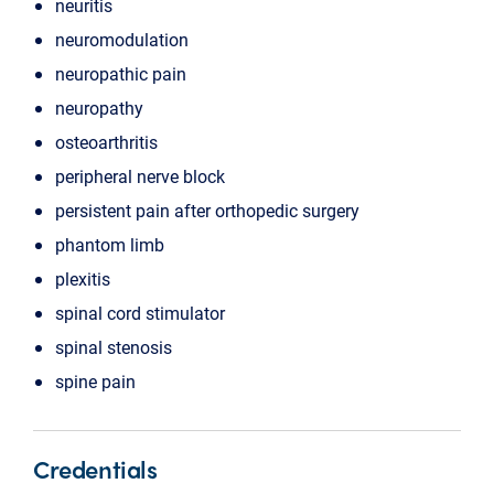
neuritis
neuromodulation
neuropathic pain
neuropathy
osteoarthritis
peripheral nerve block
persistent pain after orthopedic surgery
phantom limb
plexitis
spinal cord stimulator
spinal stenosis
spine pain
Credentials