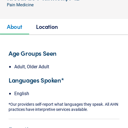
Pain Medicine
About
Location
Age Groups Seen
Adult, Older Adult
Languages Spoken*
English
*Our providers self-report what languages they speak. All AHN
practices have interpretive services available.