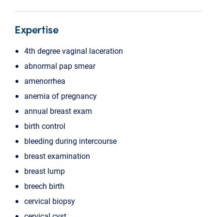
Expertise
4th degree vaginal laceration
abnormal pap smear
amenorrhea
anemia of pregnancy
annual breast exam
birth control
bleeding during intercourse
breast examination
breast lump
breech birth
cervical biopsy
cervical cyst