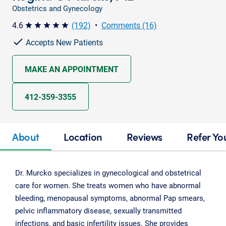
Obstetrics and Gynecology
4.6
(192)
•
Comments (16)
star star star star star
Accepts New Patients
MAKE AN APPOINTMENT
412-359-3355
About
Location
Reviews
Refer Yo
Dr. Murcko specializes in gynecological and obstetrical
care for women. She treats women who have abnormal
bleeding, menopausal symptoms, abnormal Pap smears,
pelvic inflammatory disease, sexually transmitted
infections, and basic infertility issues. She provides