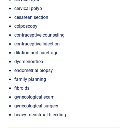
cervical polyp
cesarean section
colposcopy
contraceptive counseling
contraceptive injection
dilation and curettage
dysmenorrhea
endometrial biopsy
family planning
fibroids
gynecological exam
gynecological surgery
heavy menstrual bleeding