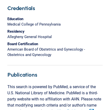
Credentials
Education
Medical College of Pennsylvania
Residency
Allegheny General Hospital
Board Certification
American Board of Obstetrics and Gynecology -
Obstetrics and Gynecology
Publications
This search is powered by PubMed, a service of the
U.S. National Library of Medicine. PubMed is a third-
party website with no affiliation with AHN. Please note
that modifying search criteria and/or author’s name