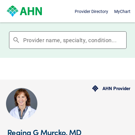
Provider Directory
MyChart
search
AHN Provider
Regina G Murcko, MD