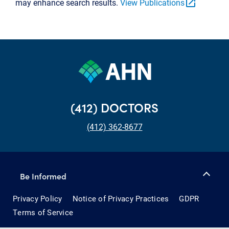
open_in_new
may enhance search results.
View Publications
(412) DOCTORS
(412) 362-8677
Be Informed
Privacy Policy
Notice of Privacy Practices
GDPR
Terms of Service