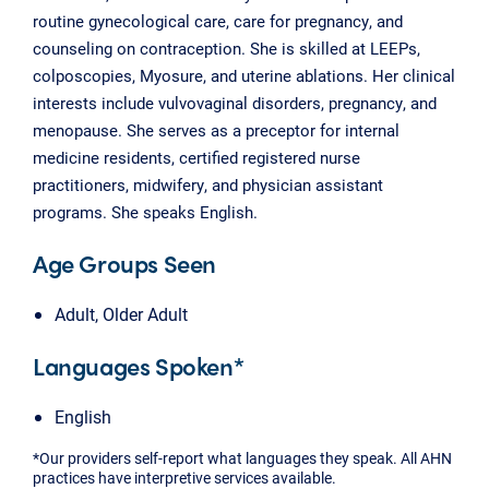
routine gynecological care, care for pregnancy, and
counseling on contraception. She is skilled at LEEPs,
colposcopies, Myosure, and uterine ablations. Her clinical
interests include vulvovaginal disorders, pregnancy, and
menopause. She serves as a preceptor for internal
medicine residents, certified registered nurse
practitioners, midwifery, and physician assistant
programs. She speaks English.
Age Groups Seen
Adult, Older Adult
Languages Spoken*
English
*Our providers self-report what languages they speak. All AHN
practices have interpretive services available.