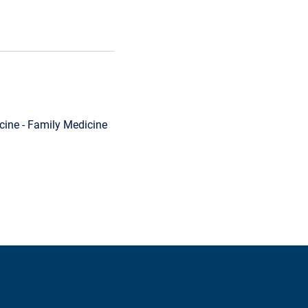
ine - Family Medicine