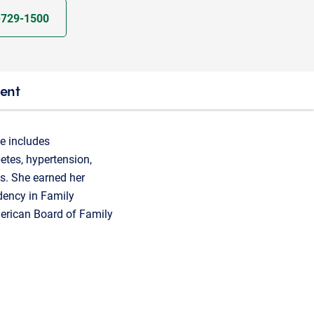
-729-1500
ient
se includes
etes, hypertension,
ns. She earned her
dency in Family
merican Board of Family