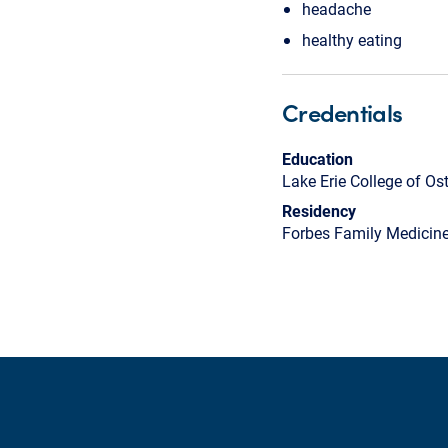
headache
healthy eating
Credentials
Education
Lake Erie College of O
Residency
Forbes Family Medicin