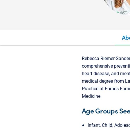
Ab
Rebecca Riemer-Sander, 
comprehensive preventiv
heart disease, and ment
medical degree from La
Practice at Forbes Fami
Medicine.
Age Groups Se
Infant, Child, Adoles