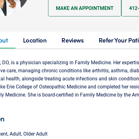
MAKE AN APPOINTMENT
412
out
Location
Reviews
Refer Your Pat
DO, is a physician specializing in Family Medicine. Her experti
e care, managing chronic conditions like arthritis, asthma, diab
al health, alongside treating acute infections and skin conditio
ke Erie College of Osteopathic Medicine and completed her resi
ly Medicine. She is board-certified in Family Medicine by the A
en
cent, Adult, Older Adult