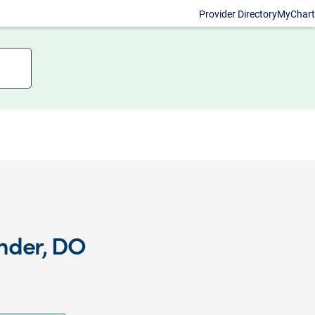
Provider Directory
MyChart
nder, DO