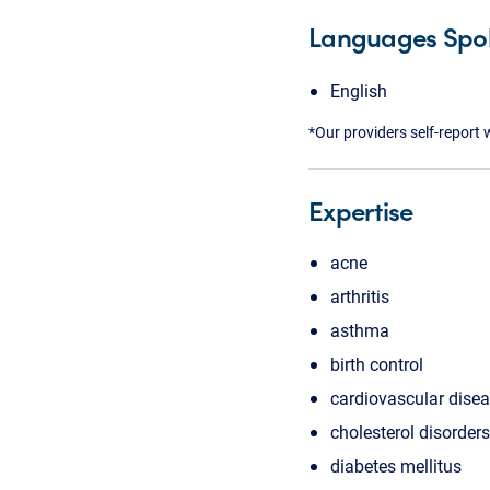
Languages Spo
English
*Our providers self-report 
Expertise
acne
arthritis
asthma
birth control
cardiovascular dise
cholesterol disorders
diabetes mellitus