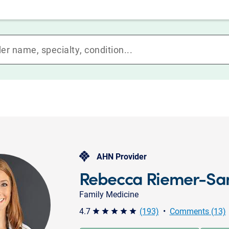
AHN Provider
Rebecca Riemer-Sa
Family Medicine
4.7
(193)
•
Comments (13)
star star star star star