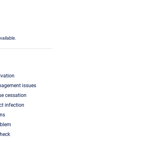
vailable.
ivation
nagement issues
se cessation
ct infection
ons
oblem
check