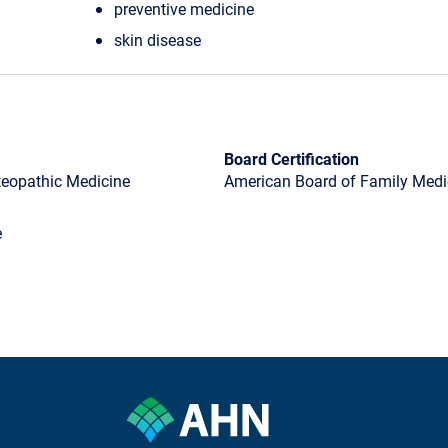
preventive medicine
skin disease
Board Certification
steopathic Medicine
American Board of Family Medic
e