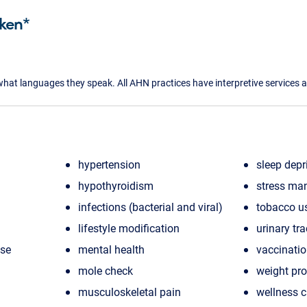
ken*
what languages they speak. All AHN practices have interpretive services a
hypertension
sleep depr
hypothyroidism
stress ma
infections (bacterial and viral)
tobacco u
lifestyle modification
urinary tra
ase
mental health
vaccinati
mole check
weight pr
musculoskeletal pain
wellness 