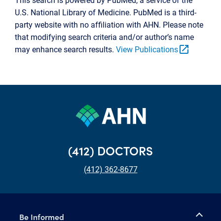
U.S. National Library of Medicine. PubMed is a third-
party website with no affiliation with AHN. Please note
that modifying search criteria and/or author’s name
open_in_new
may enhance search results.
View Publications
(412) DOCTORS
(412) 362-8677
Be Informed