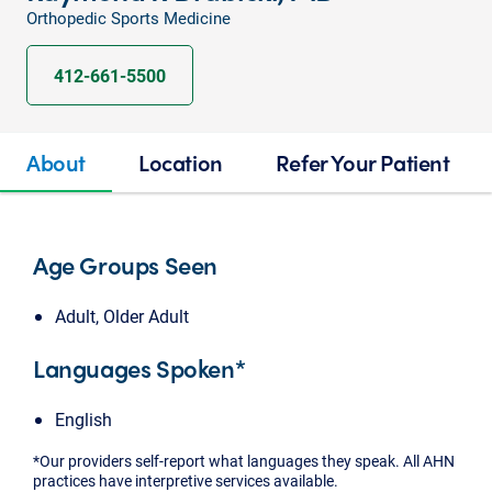
Orthopedic Sports Medicine
412-661-5500
About
Location
Refer Your Patient
Age Groups Seen
Adult, Older Adult
Languages Spoken*
English
*Our providers self-report what languages they speak. All AHN
practices have interpretive services available.