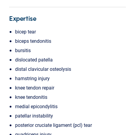
Expertise
bicep tear
biceps tendonitis
bursitis
dislocated patella
distal clavicular osteolysis
hamstring injury
knee tendon repair
knee tendonitis
medial epicondylitis
patellar instability
posterior cruciate ligament (pcl) tear
quadriceps injury