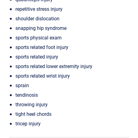
repetitive stress injury
shoulder dislocation
snapping hip syndrome
sports physical exam
sports related foot injury
sports related injury
sports related lower extremity injury
sports related wrist injury
sprain
tendinosis
throwing injury
tight heel chords
tricep injury