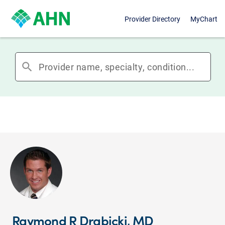
Provider Directory
MyChart
search
Raymond R Drabicki, MD