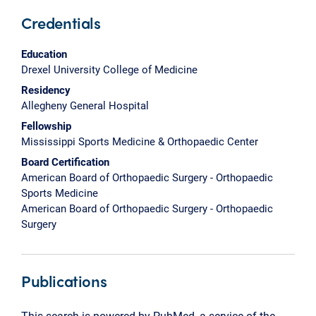
Credentials
Education
Drexel University College of Medicine
Residency
Allegheny General Hospital
Fellowship
Mississippi Sports Medicine & Orthopaedic Center
Board Certification
American Board of Orthopaedic Surgery - Orthopaedic
Sports Medicine
American Board of Orthopaedic Surgery - Orthopaedic
Surgery
Publications
This search is powered by PubMed, a service of the