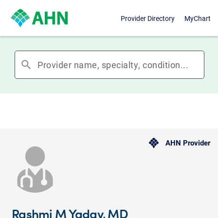
Provider Directory
MyChart
search
AHN Provider
Rashmi M Yadav, MD