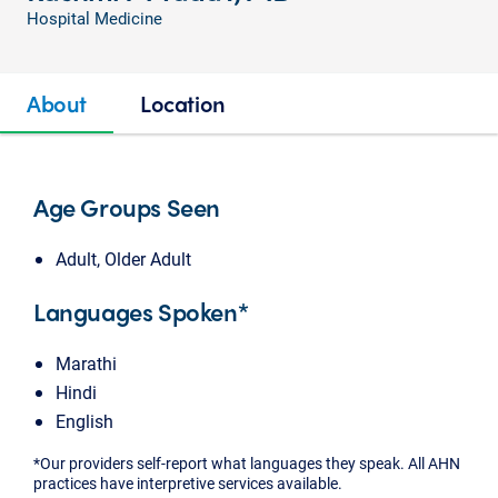
Hospital Medicine
About
Location
Age Groups Seen
Adult, Older Adult
Languages Spoken*
Marathi
Hindi
English
*Our providers self-report what languages they speak. All AHN
practices have interpretive services available.