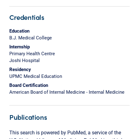
Credentials
Education
B.J. Medical College
Internship
Primary Health Centre
Joshi Hospital
Residency
UPMC Medical Education
Board Certification
American Board of Internal Medicine - Internal Medicine
Publications
This search is powered by PubMed, a service of the