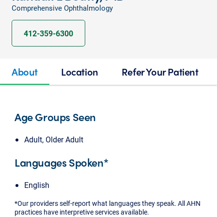
Comprehensive Ophthalmology
412-359-6300
About
Location
Refer Your Patient
Age Groups Seen
Adult, Older Adult
Languages Spoken*
English
*Our providers self-report what languages they speak. All AHN
practices have interpretive services available.