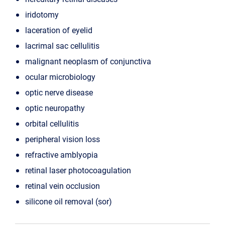
iridotomy
laceration of eyelid
lacrimal sac cellulitis
malignant neoplasm of conjunctiva
ocular microbiology
optic nerve disease
optic neuropathy
orbital cellulitis
peripheral vision loss
refractive amblyopia
retinal laser photocoagulation
retinal vein occlusion
silicone oil removal (sor)