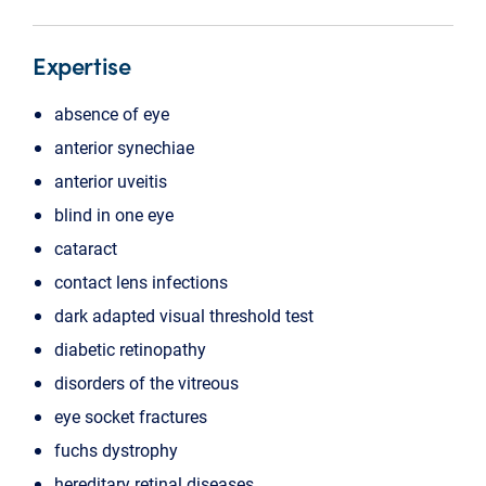
Expertise
absence of eye
anterior synechiae
anterior uveitis
blind in one eye
cataract
contact lens infections
dark adapted visual threshold test
diabetic retinopathy
disorders of the vitreous
eye socket fractures
fuchs dystrophy
hereditary retinal diseases