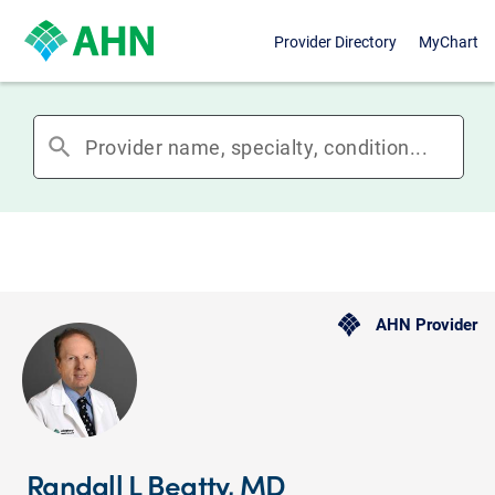
Provider Directory
MyChart
search
AHN Provider
Randall L Beatty, MD