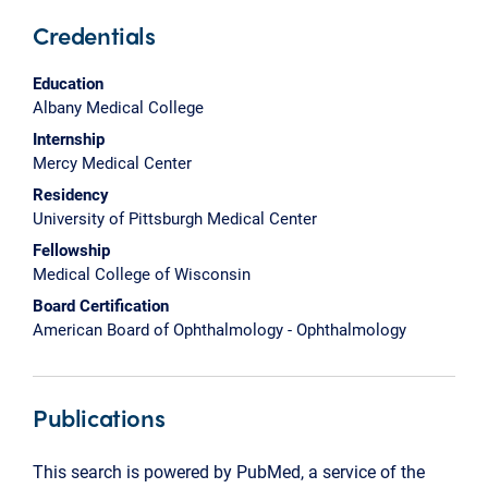
Credentials
Education
Albany Medical College
Internship
Mercy Medical Center
Residency
University of Pittsburgh Medical Center
Fellowship
Medical College of Wisconsin
Board Certification
American Board of Ophthalmology - Ophthalmology
Publications
This search is powered by PubMed, a service of the