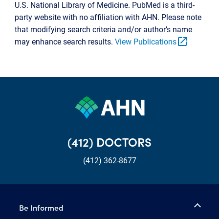
U.S. National Library of Medicine. PubMed is a third-
party website with no affiliation with AHN. Please note
that modifying search criteria and/or author’s name
open_in_new
may enhance search results.
View Publications
(412) DOCTORS
(412) 362-8677
Be Informed