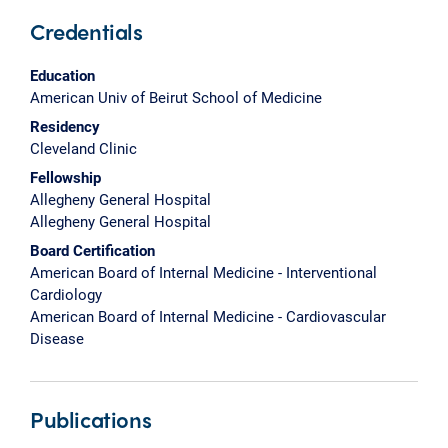
Credentials
Education
American Univ of Beirut School of Medicine
Residency
Cleveland Clinic
Fellowship
Allegheny General Hospital
Allegheny General Hospital
Board Certification
American Board of Internal Medicine - Interventional
Cardiology
American Board of Internal Medicine - Cardiovascular
Disease
Publications