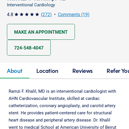
Interventional Cardiology
4.8
(272)
•
Comments (19)
star star star star star
MAKE AN APPOINTMENT
724-548-4047
About
Location
Reviews
Refer Yo
Ramzi F. Khalil, MD is an interventional cardiologist with
AHN Cardiovascular Institute, skilled at cardiac
catheterization, coronary angioplasty, and carotid artery
stent. He provides patient-centered care for structural
heart disease and peripheral artery disease. Dr. Khalil
went to medical School at American University of Beirut