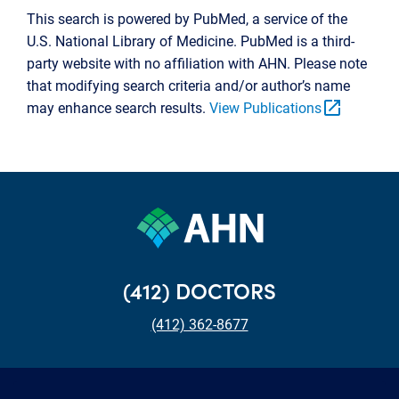
This search is powered by PubMed, a service of the
U.S. National Library of Medicine. PubMed is a third-
party website with no affiliation with AHN. Please note
that modifying search criteria and/or author’s name
open_in_new
may enhance search results.
View Publications
(412) DOCTORS
(412) 362-8677