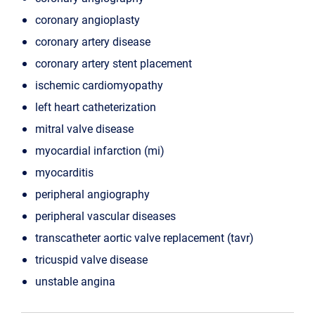
coronary angioplasty
coronary artery disease
coronary artery stent placement
ischemic cardiomyopathy
left heart catheterization
mitral valve disease
myocardial infarction (mi)
myocarditis
peripheral angiography
peripheral vascular diseases
transcatheter aortic valve replacement (tavr)
tricuspid valve disease
unstable angina