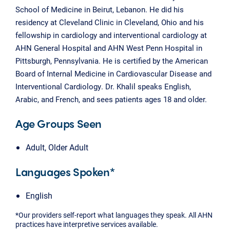
School of Medicine in Beirut, Lebanon. He did his
residency at Cleveland Clinic in Cleveland, Ohio and his
fellowship in cardiology and interventional cardiology at
AHN General Hospital and AHN West Penn Hospital in
Pittsburgh, Pennsylvania. He is certified by the American
Board of Internal Medicine in Cardiovascular Disease and
Interventional Cardiology. Dr. Khalil speaks English,
Arabic, and French, and sees patients ages 18 and older.
Age Groups Seen
Adult, Older Adult
Languages Spoken*
English
*Our providers self-report what languages they speak. All AHN
practices have interpretive services available.