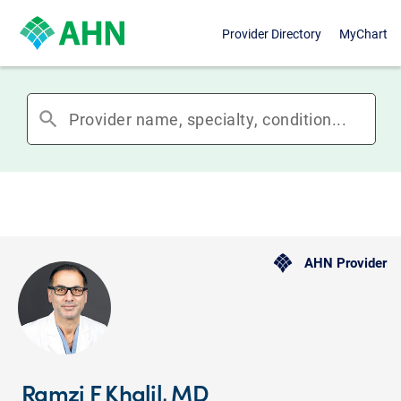
Provider Directory
MyChart
search
AHN Provider
Ramzi F Khalil, MD