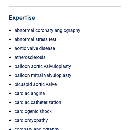
Expertise
abnormal coronary angiography
abnormal stress test
aortic valve disease
atherosclerosis
balloon aortic valvuloplasty
balloon mitral valvuloplasty
bicuspid aortic valve
cardiac angina
cardiac catheterization
cardiogenic shock
cardiomyopathy
coronary angiography