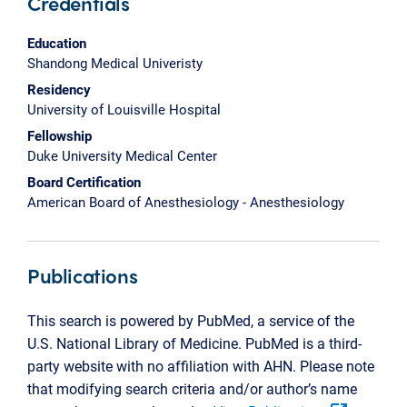
Credentials
Education
Shandong Medical Univeristy
Residency
University of Louisville Hospital
Fellowship
Duke University Medical Center
Board Certification
American Board of Anesthesiology - Anesthesiology
Publications
This search is powered by PubMed, a service of the
U.S. National Library of Medicine. PubMed is a third-
party website with no affiliation with AHN. Please note
that modifying search criteria and/or author’s name