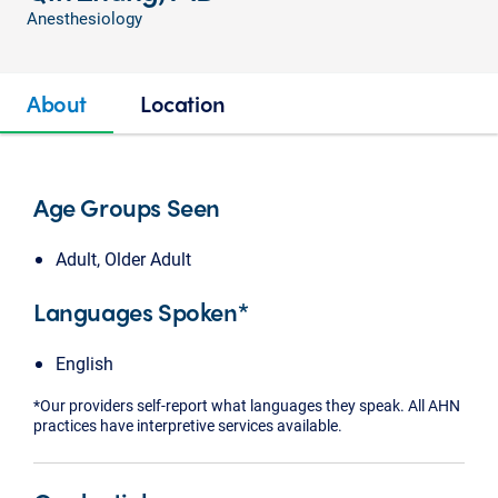
Anesthesiology
About
Location
Age Groups Seen
Adult, Older Adult
Languages Spoken*
English
*Our providers self-report what languages they speak. All AHN
practices have interpretive services available.