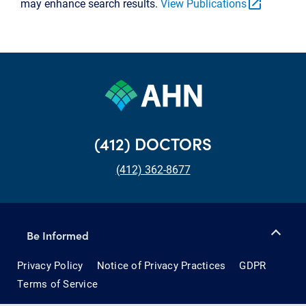
open_in_new
may enhance search results.
View Publications
(412) DOCTORS
(412) 362-8677
Be Informed
Privacy Policy
Notice of Privacy Practices
GDPR
Terms of Service