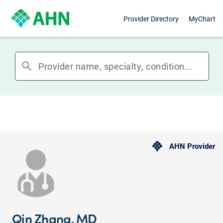
Provider Directory
MyChart
search
AHN Provider
Qin Zhang, MD