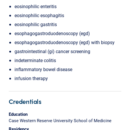
eosinophilic enteritis
eosinophilic esophagitis
eosinophilic gastritis
esophagogastroduodenoscopy (egd)
esophagogastroduodenoscopy (egd) with biopsy
gastrointestinal (gi) cancer screening
indeterminate colitis
inflammatory bowel disease
infusion therapy
Credentials
Education
Case Western Reserve University School of Medicine
Residency