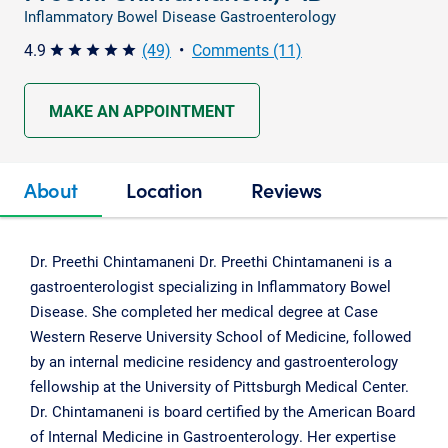
Inflammatory Bowel Disease Gastroenterology
4.9
(49)
•
Comments (11)
star star star star star
MAKE AN APPOINTMENT
About
Location
Reviews
Dr. Preethi Chintamaneni Dr. Preethi Chintamaneni is a
gastroenterologist specializing in Inflammatory Bowel
Disease. She completed her medical degree at Case
Western Reserve University School of Medicine, followed
by an internal medicine residency and gastroenterology
fellowship at the University of Pittsburgh Medical Center.
Dr. Chintamaneni is board certified by the American Board
of Internal Medicine in Gastroenterology. Her expertise