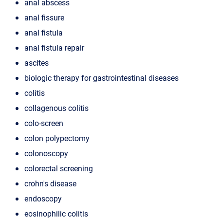
anal abscess
anal fissure
anal fistula
anal fistula repair
ascites
biologic therapy for gastrointestinal diseases
colitis
collagenous colitis
colo-screen
colon polypectomy
colonoscopy
colorectal screening
crohn's disease
endoscopy
eosinophilic colitis