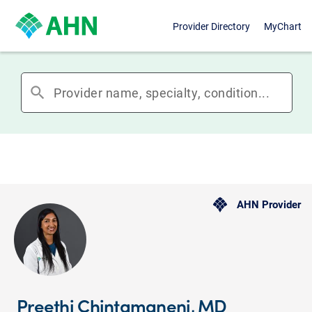
Provider Directory
MyChart
search
AHN Provider
Preethi Chintamaneni, MD