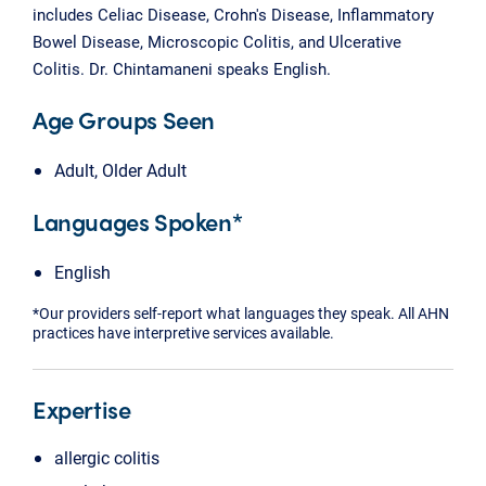
includes Celiac Disease, Crohn's Disease, Inflammatory
Bowel Disease, Microscopic Colitis, and Ulcerative
Colitis. Dr. Chintamaneni speaks English.
Age Groups Seen
Adult, Older Adult
Languages Spoken*
English
*Our providers self-report what languages they speak. All AHN
practices have interpretive services available.
Expertise
allergic colitis