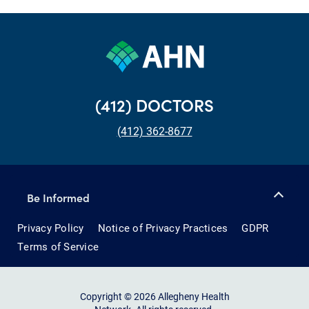
(412) DOCTORS
(412) 362-8677
Be Informed
Privacy Policy
Notice of Privacy Practices
GDPR
Terms of Service
Copyright © 2026 Allegheny Health