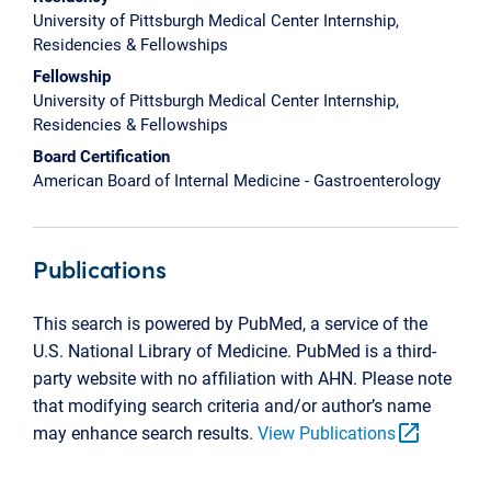
University of Pittsburgh Medical Center Internship,
Residencies & Fellowships
Fellowship
University of Pittsburgh Medical Center Internship,
Residencies & Fellowships
Board Certification
American Board of Internal Medicine - Gastroenterology
Publications
This search is powered by PubMed, a service of the
U.S. National Library of Medicine. PubMed is a third-
party website with no affiliation with AHN. Please note
that modifying search criteria and/or author’s name
open_in_new
may enhance search results.
View Publications