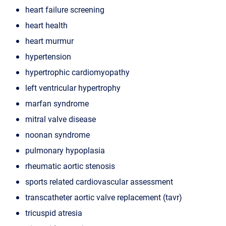
heart failure screening
heart health
heart murmur
hypertension
hypertrophic cardiomyopathy
left ventricular hypertrophy
marfan syndrome
mitral valve disease
noonan syndrome
pulmonary hypoplasia
rheumatic aortic stenosis
sports related cardiovascular assessment
transcatheter aortic valve replacement (tavr)
tricuspid atresia