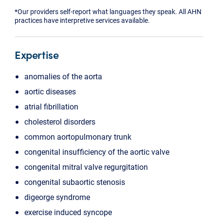
*Our providers self-report what languages they speak. All AHN
practices have interpretive services available.
Expertise
anomalies of the aorta
aortic diseases
atrial fibrillation
cholesterol disorders
common aortopulmonary trunk
congenital insufficiency of the aortic valve
congenital mitral valve regurgitation
congenital subaortic stenosis
digeorge syndrome
exercise induced syncope