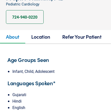
Pediatric Cardiology
724-940-0220
About
Location
Refer Your Patient
Age Groups Seen
Infant, Child, Adolescent
Languages Spoken*
Gujarati
Hindi
English