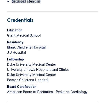
tricuspid stenosis
Credentials
Education
Grant Medical School
Residency
Blank Childrens Hospital
J J Hospital
Fellowship
Duke University Medical Center
University of Iowa Hospitals and Clinics
Duke University Medical Center
Boston Childrens Hospital
Board Certification
American Board of Pediatrics - Pediatric Cardiology