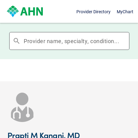
Provider Directory
MyChart
search
Prapti M Kanani, MD