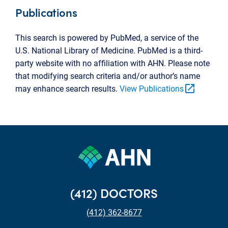
Publications
This search is powered by PubMed, a service of the
U.S. National Library of Medicine. PubMed is a third-
party website with no affiliation with AHN. Please note
that modifying search criteria and/or author’s name
open_in_new
may enhance search results.
View Publications
(412) DOCTORS
(412) 362-8677