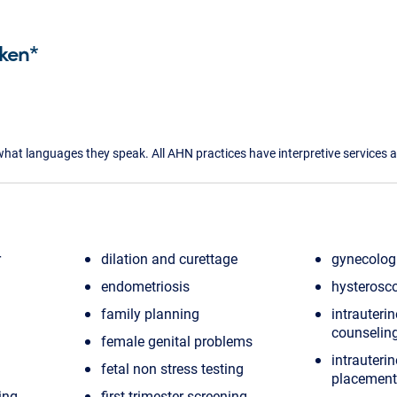
ken*
what languages they speak. All AHN practices have interpretive services a
r
dilation and curettage
gynecologi
endometriosis
hysterosc
family planning
intrauterin
counselin
female genital problems
intrauterin
fetal non stress testing
placement
ing
first trimester screening