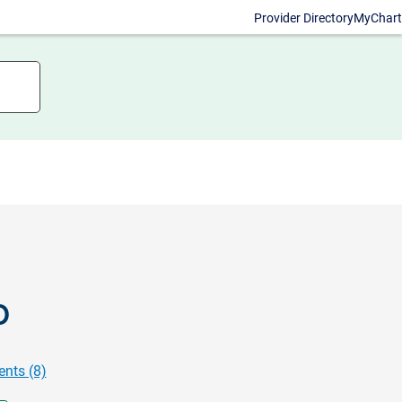
Provider Directory
MyChart
D
nts (8)