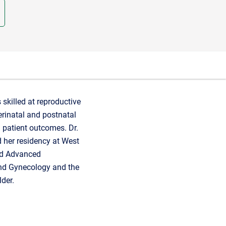
skilled at reproductive
perinatal and postnatal
 patient outcomes. Dr.
 her residency at West
and Advanced
 and Gynecology and the
der.