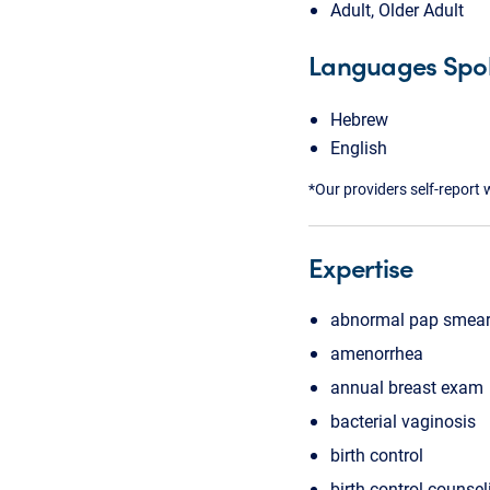
Adult, Older Adult
Languages Spo
Hebrew
English
*Our providers self-report 
Expertise
abnormal pap smea
amenorrhea
annual breast exam
bacterial vaginosis
birth control
birth control counsel