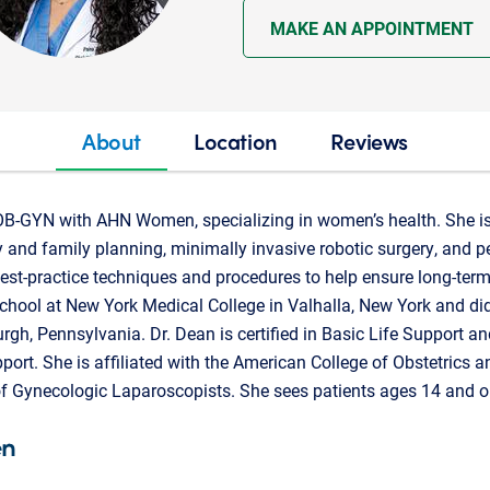
MAKE AN APPOINTMENT
About
Location
Reviews
OB-GYN with AHN Women, specializing in women’s health. She is 
ity and family planning, minimally invasive robotic surgery, and 
best-practice techniques and procedures to help ensure long-term
hool at New York Medical College in Valhalla, New York and did
urgh, Pennsylvania. Dr. Dean is certified in Basic Life Support 
port. She is affiliated with the American College of Obstetrics
f Gynecologic Laparoscopists. She sees patients ages 14 and ol
en