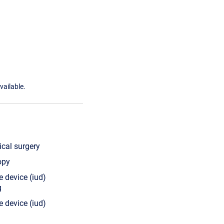
vailable.
cal surgery
opy
e device (iud)
g
e device (iud)