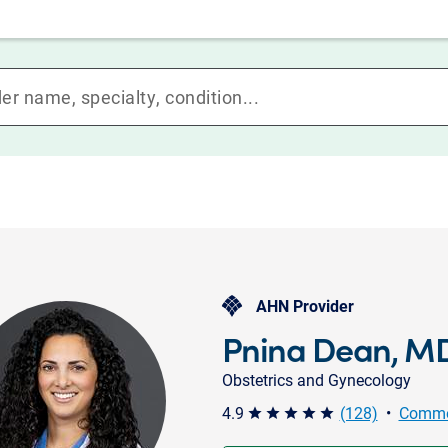
AHN Provider
Pnina Dean, M
Obstetrics and Gynecology
4.9
(128)
•
Comme
star star star star star