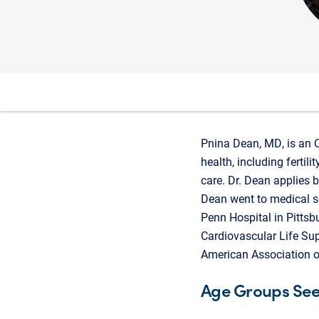
Pnina Dean, MD, is an 
health, including fertil
care. Dr. Dean applies 
Dean went to medical sc
Penn Hospital in Pittsb
Cardiovascular Life Sup
American Association o
Age Groups Se