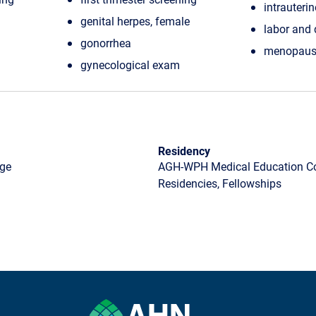
intrauteri
genital herpes, female
labor and 
gonorrhea
menopaus
gynecological exam
Residency
ege
AGH-WPH Medical Education Con
Residencies, Fellowships