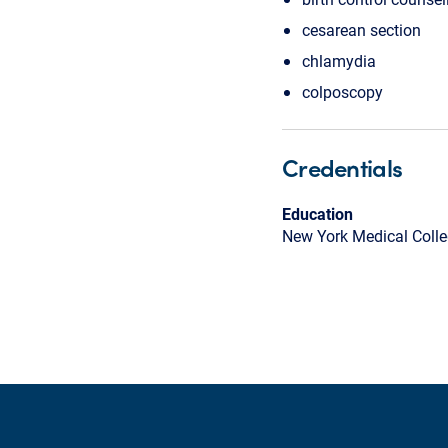
cesarean section
chlamydia
colposcopy
Credentials
Education
New York Medical Coll