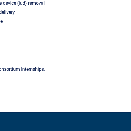
ne device (iud) removal
delivery
e
sortium Internships,