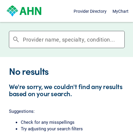
Provider Directory
MyChart
search
No results
We're sorry, we couldn't find any results
based on your search.
Suggestions:
Check for any misspellings
Try adjusting your search filters