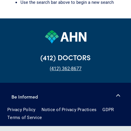
Use the search bar above to begin a new search
(412) DOCTORS
(412) 362-8677
Be Informed
Privacy Policy
Notice of Privacy Practices
GDPR
Terms of Service