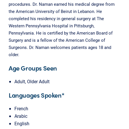
procedures. Dr. Naman earned his medical degree from
the American University of Beirut in Lebanon. He
completed his residency in general surgery at The
Western Pennsylvania Hospital in Pittsburgh,
Pennsylvania. He is certified by the American Board of
Surgery and is a fellow of the American College of
Surgeons. Dr. Naman welcomes patients ages 18 and
older.
Age Groups Seen
Adult, Older Adult
Languages Spoken*
French
Arabic
English