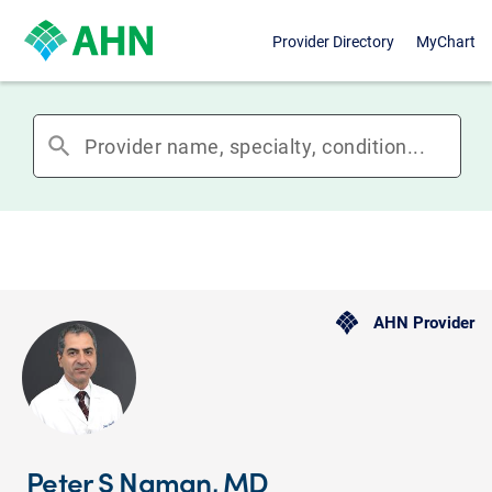
Provider Directory
MyChart
search
AHN Provider
Peter S Naman, MD