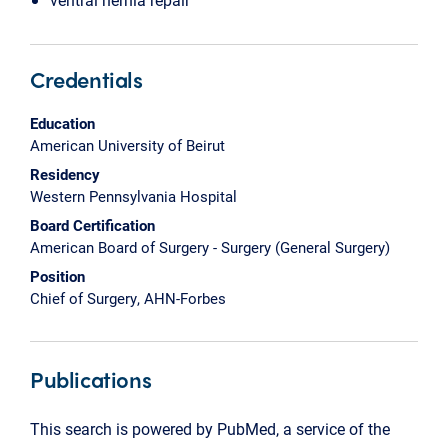
Credentials
Education
American University of Beirut
Residency
Western Pennsylvania Hospital
Board Certification
American Board of Surgery - Surgery (General Surgery)
Position
Chief of Surgery, AHN-Forbes
Publications
This search is powered by PubMed, a service of the