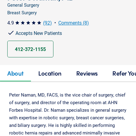
General Surgery
Breast Surgery
4.9
(92)
•
Comments (8)
star star star star star
Accepts New Patients
412-372-1155
About
Location
Reviews
Refer Yo
Peter Naman, MD, FACS, is the vice chair of surgery, chief
of surgery, and director of the operating room at AHN
Forbes Hospital. Dr. Naman specializes in general surgery
with expertise in robotic surgery, breast cancer surgeries,
and biliary surgery. He is highly skilled in performing
robotic hernia repairs and advanced minimally invasive