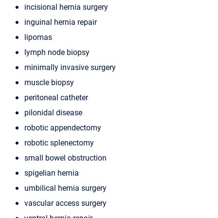
incisional hernia surgery
inguinal hernia repair
lipomas
lymph node biopsy
minimally invasive surgery
muscle biopsy
peritoneal catheter
pilonidal disease
robotic appendectomy
robotic splenectomy
small bowel obstruction
spigelian hernia
umbilical hernia surgery
vascular access surgery
ventral hernia repair