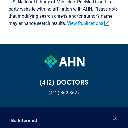
U.S. National Library of Medicine. PubMed is a third-
party website with no affiliation with AHN. Please note
that modifying search criteria and/or author’s name
open_in_new
may enhance search results.
View Publications
(412) DOCTORS
(412) 362-8677
Be Informed