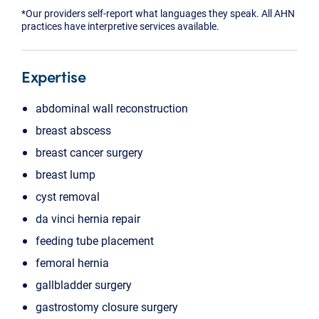
*Our providers self-report what languages they speak. All AHN
practices have interpretive services available.
Expertise
abdominal wall reconstruction
breast abscess
breast cancer surgery
breast lump
cyst removal
da vinci hernia repair
feeding tube placement
femoral hernia
gallbladder surgery
gastrostomy closure surgery