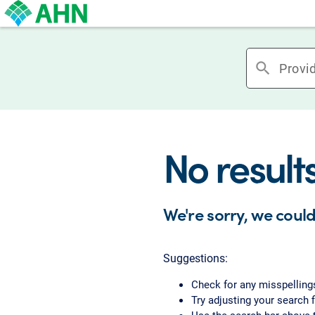
search
No result
We're sorry, we could
Suggestions:
Check for any misspelling
Try adjusting your search f