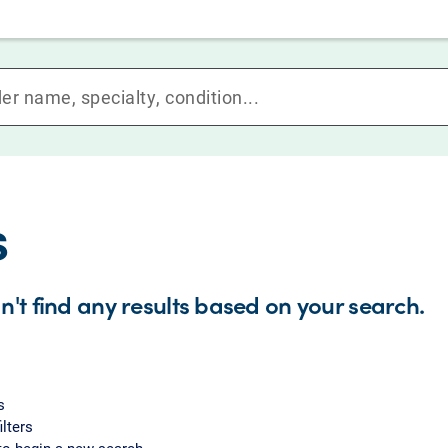
s
n't find any results based on your search.
s
ilters