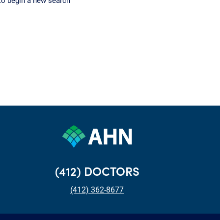
to begin a new search
(412) DOCTORS
(412) 362-8677