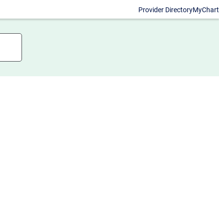
Provider Directory
MyChart