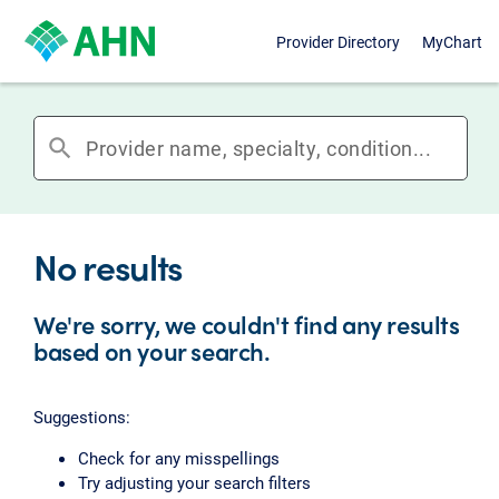
Provider Directory
MyChart
search
No results
We're sorry, we couldn't find any results
based on your search.
Suggestions:
Check for any misspellings
Try adjusting your search filters