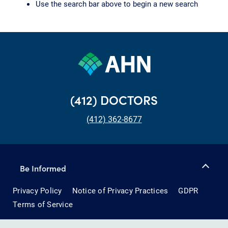
Use the search bar above to begin a new search
(412) DOCTORS
(412) 362-8677
Be Informed
Privacy Policy
Notice of Privacy Practices
GDPR
Terms of Service