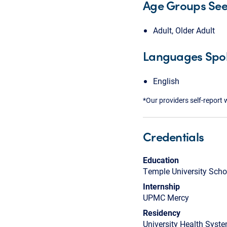
Age Groups Se
Adult, Older Adult
Languages Spo
English
*Our providers self-report 
Credentials
Education
Temple University Scho
Internship
UPMC Mercy
Residency
University Health Syste