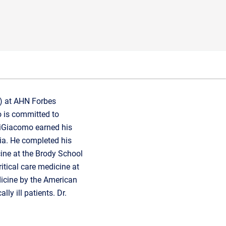
U) at AHN Forbes
mo is committed to
DiGiacomo earned his
ia. He completed his
cine at the Brody School
ritical care medicine at
edicine by the American
lly ill patients. Dr.