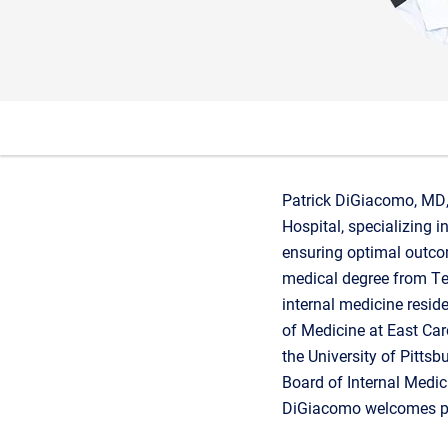
Patrick DiGiacomo, MD, 
Hospital, specializing i
ensuring optimal outco
medical degree from Te
internal medicine resid
of Medicine at East Caro
the University of Pittsb
Board of Internal Medicin
DiGiacomo welcomes pa