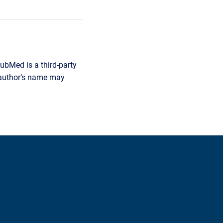
ubMed is a third-party
r author’s name may