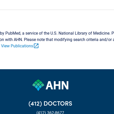
by PubMed, a service of the U.S. National Library of Medicine. P
tion with AHN. Please note that modifying search criteria and/o
open_in_new
.
View Publications
(412) DOCTORS
(412) 362-8677