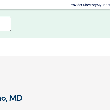
Provider Directory
MyChart
mo, MD