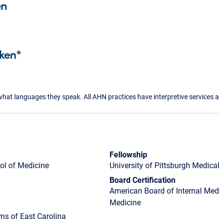
en
ken*
what languages they speak. All AHN practices have interpretive services a
Fellowship
ol of Medicine
University of Pittsburgh Medica
Board Certification
American Board of Internal Medic
Medicine
ms of East Carolina