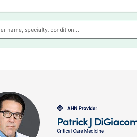
AHN Provider
Patrick J DiGiaco
Critical Care Medicine