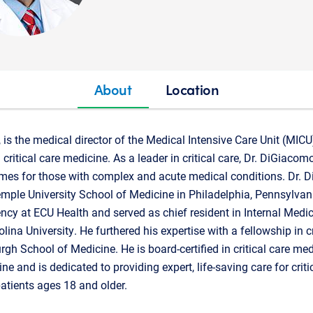
About
Location
is the medical director of the Medical Intensive Care Unit (MIC
n critical care medicine. As a leader in critical care, Dr. DiGiaco
mes for those with complex and acute medical conditions. Dr. 
mple University School of Medicine in Philadelphia, Pennsylvan
ency at ECU Health and served as chief resident in Internal Medi
lina University. He furthered his expertise with a fellowship in c
urgh School of Medicine. He is board-certified in critical care m
e and is dedicated to providing expert, life-saving care for critica
tients ages 18 and older.