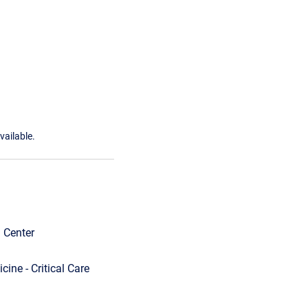
vailable.
l Center
ine - Critical Care