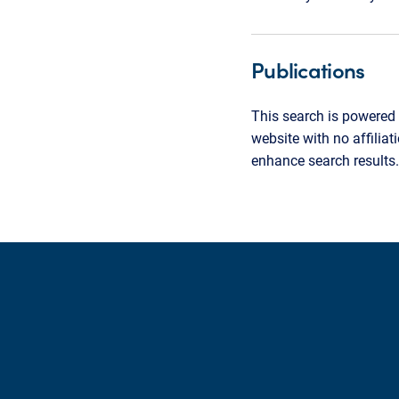
Publications
This search is powered 
website with no affilia
enhance search results