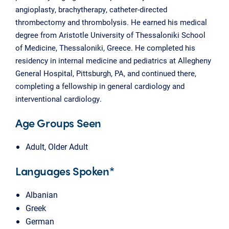
angioplasty, brachytherapy, catheter-directed
thrombectomy and thrombolysis. He earned his medical
degree from Aristotle University of Thessaloniki School
of Medicine, Thessaloniki, Greece. He completed his
residency in internal medicine and pediatrics at Allegheny
General Hospital, Pittsburgh, PA, and continued there,
completing a fellowship in general cardiology and
interventional cardiology.
Age Groups Seen
Adult, Older Adult
Languages Spoken*
Albanian
Greek
German