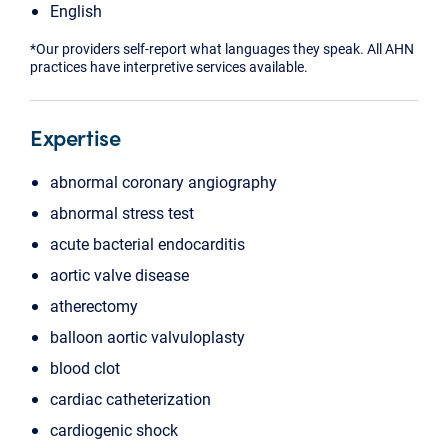
English
*Our providers self-report what languages they speak. All AHN
practices have interpretive services available.
Expertise
abnormal coronary angiography
abnormal stress test
acute bacterial endocarditis
aortic valve disease
atherectomy
balloon aortic valvuloplasty
blood clot
cardiac catheterization
cardiogenic shock