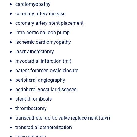
cardiomyopathy
coronary artery disease
coronary artery stent placement
intra aortic balloon pump
ischemic cardiomyopathy
laser atherectomy
myocardial infarction (mi)
patent foramen ovale closure
peripheral angiography
peripheral vascular diseases
stent thrombosis
thrombectomy
transcatheter aortic valve replacement (tavr)
transradial catheterization
valve stenosis