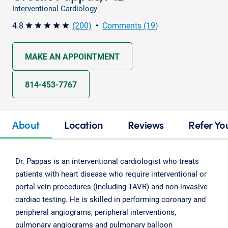
Interventional Cardiology
4.8
(200)
•
Comments (19)
star star star star star
MAKE AN APPOINTMENT
814-453-7767
About
Location
Reviews
Refer Yo
Dr. Pappas is an interventional cardiologist who treats
patients with heart disease who require interventional or
portal vein procedures (including TAVR) and non-invasive
cardiac testing. He is skilled in performing coronary and
peripheral angiograms, peripheral interventions,
pulmonary angiograms and pulmonary balloon