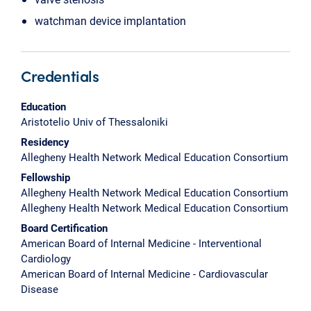
watchman device implantation
Credentials
Education
Aristotelio Univ of Thessaloniki
Residency
Allegheny Health Network Medical Education Consortium
Fellowship
Allegheny Health Network Medical Education Consortium
Allegheny Health Network Medical Education Consortium
Board Certification
American Board of Internal Medicine - Interventional
Cardiology
American Board of Internal Medicine - Cardiovascular
Disease