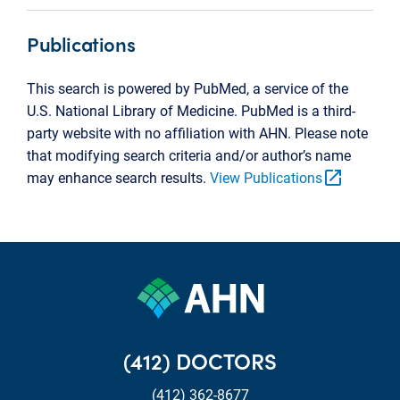
Publications
This search is powered by PubMed, a service of the
U.S. National Library of Medicine. PubMed is a third-
party website with no affiliation with AHN. Please note
that modifying search criteria and/or author’s name
open_in_new
may enhance search results.
View Publications
(412) DOCTORS
(412) 362-8677