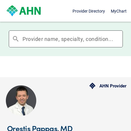
Provider Directory
MyChart
search
AHN Provider
Orestis Pappas, MD