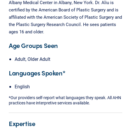
Albany Medical Center in Albany, New York. Dr. Aliu is
certified by the American Board of Plastic Surgery and is
affiliated with the American Society of Plastic Surgery and
the Plastic Surgery Research Council. He sees patients
ages 16 and older.
Age Groups Seen
Adult, Older Adult
Languages Spoken*
English
*Our providers self-report what languages they speak. All AHN
practices have interpretive services available.
Expertise