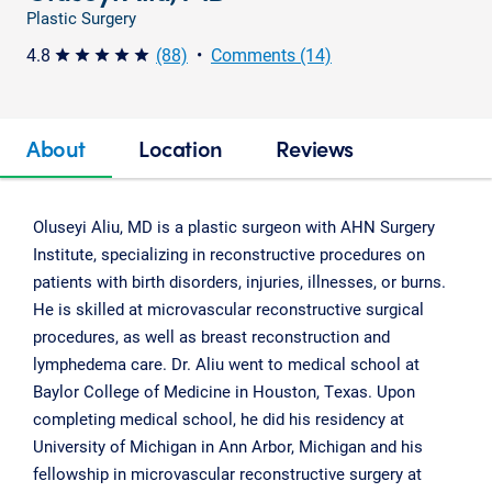
Plastic Surgery
4.8
(88)
•
Comments (14)
star star star star star
About
Location
Reviews
Oluseyi Aliu, MD is a plastic surgeon with AHN Surgery
Institute, specializing in reconstructive procedures on
patients with birth disorders, injuries, illnesses, or burns.
He is skilled at microvascular reconstructive surgical
procedures, as well as breast reconstruction and
lymphedema care. Dr. Aliu went to medical school at
Baylor College of Medicine in Houston, Texas. Upon
completing medical school, he did his residency at
University of Michigan in Ann Arbor, Michigan and his
fellowship in microvascular reconstructive surgery at