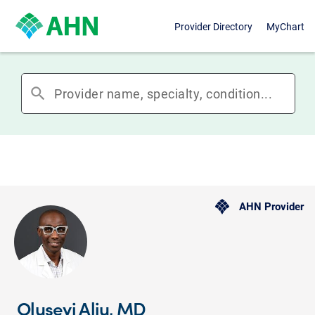
Provider Directory
MyChart
search
AHN Provider
Oluseyi Aliu, MD