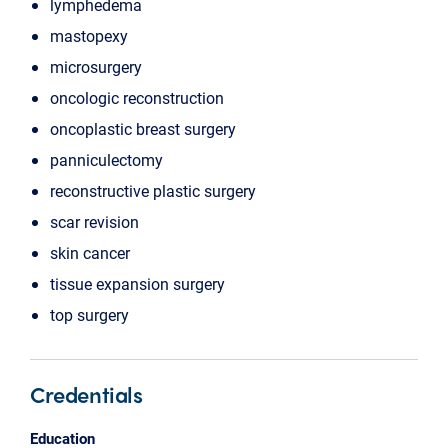
lymphedema
mastopexy
microsurgery
oncologic reconstruction
oncoplastic breast surgery
panniculectomy
reconstructive plastic surgery
scar revision
skin cancer
tissue expansion surgery
top surgery
Credentials
Education