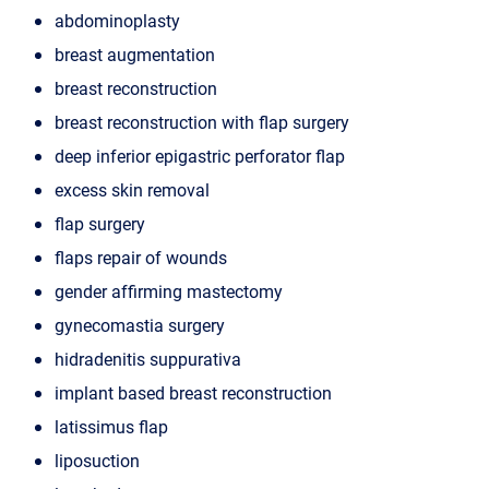
abdominoplasty
breast augmentation
breast reconstruction
breast reconstruction with flap surgery
deep inferior epigastric perforator flap
excess skin removal
flap surgery
flaps repair of wounds
gender affirming mastectomy
gynecomastia surgery
hidradenitis suppurativa
implant based breast reconstruction
latissimus flap
liposuction