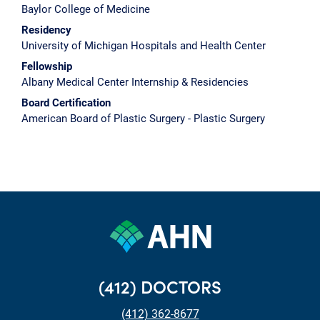
Baylor College of Medicine
Residency
University of Michigan Hospitals and Health Center
Fellowship
Albany Medical Center Internship & Residencies
Board Certification
American Board of Plastic Surgery - Plastic Surgery
(412) DOCTORS
(412) 362-8677