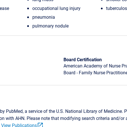
sease
occupational lung injury
tuberculos
pneumonia
pulmonary nodule
Board Certification
American Academy of Nurse Prac
Board - Family Nurse Practition
by PubMed, a service of the U.S. National Library of Medicine. P
tion with AHN. Please note that modifying search criteria and/o
open_in_new
.
View Publications