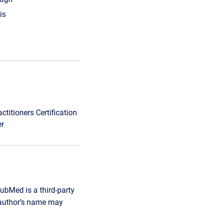
is
titioners Certification
er
ubMed is a third-party
r author’s name may