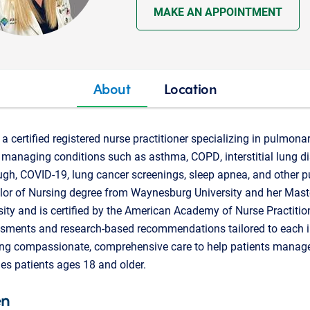
MAKE AN APPOINTMENT
About
Location
a certified registered nurse practitioner specializing in pulmonar
in managing conditions such as asthma, COPD, interstitial lung di
ugh, COVID-19, lung cancer screenings, sleep apnea, and other 
elor of Nursing degree from Waynesburg University and her Mast
ity and is certified by the American Academy of Nurse Practitio
ssments and research-based recommendations tailored to each i
ing compassionate, comprehensive care to help patients manage 
es patients ages 18 and older.
en