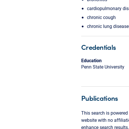
cardiopulmonary di
chronic cough
chronic lung disease
Credentials
Education
Penn State University
Publications
This search is powered 
website with no affilia
enhance search results