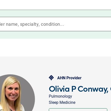
AHN Provider
Olivia P Conway
Pulmonology
Sleep Medicine