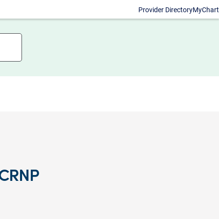
Provider Directory
MyChart
, CRNP