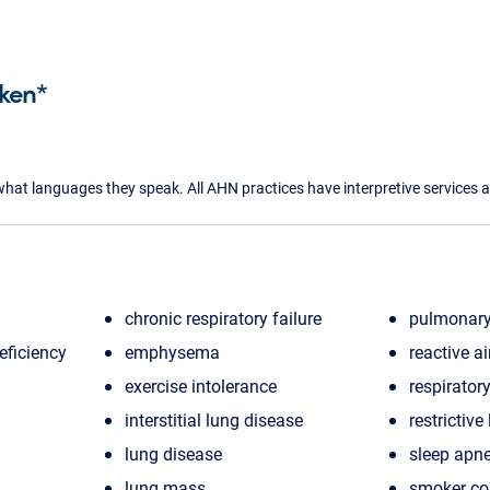
ken*
what languages they speak. All AHN practices have interpretive services a
chronic respiratory failure
pulmonary
eficiency
emphysema
reactive a
exercise intolerance
respiratory
interstitial lung disease
restrictive
lung disease
sleep apn
lung mass
smoker c