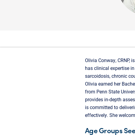
Olivia Conway, CRNP, is 
has clinical expertise 
sarcoidosis, chronic co
Olivia earned her Bach
from Penn State Univers
provides in-depth asse
is committed to deliver
effectively. She welcom
Age Groups Se