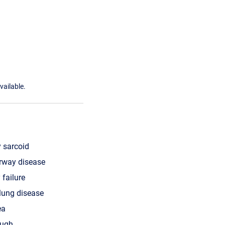
vailable.
 sarcoid
irway disease
 failure
 lung disease
ea
ough