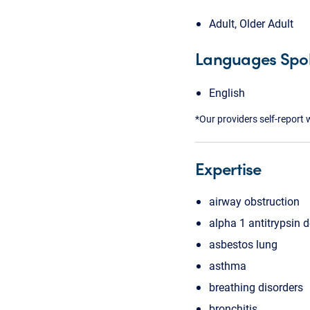
Adult, Older Adult
Languages Spo
English
*Our providers self-report 
Expertise
airway obstruction
alpha 1 antitrypsin d
asbestos lung
asthma
breathing disorders
bronchitis