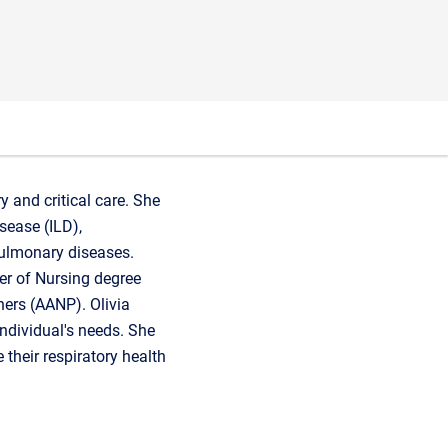
y and critical care. She
sease (ILD),
pulmonary diseases.
er of Nursing degree
ners (AANP). Olivia
ndividual's needs. She
their respiratory health