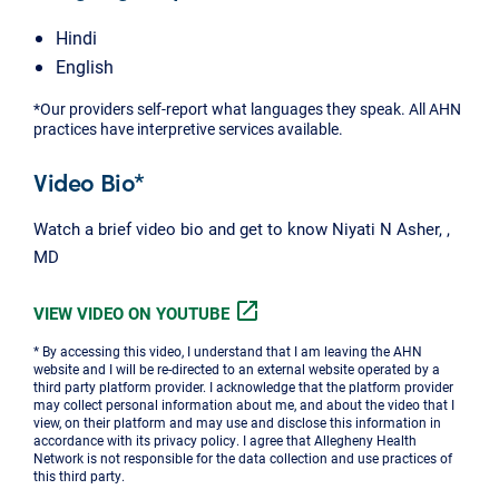
Hindi
English
*Our providers self-report what languages they speak. All AHN
practices have interpretive services available.
Video Bio*
Watch a brief video bio and get to know Niyati N Asher, ,
MD
open_in_new
VIEW VIDEO ON YOUTUBE
* By accessing this video, I understand that I am leaving the AHN
website and I will be re-directed to an external website operated by a
third party platform provider. I acknowledge that the platform provider
may collect personal information about me, and about the video that I
view, on their platform and may use and disclose this information in
accordance with its privacy policy. I agree that Allegheny Health
Network is not responsible for the data collection and use practices of
this third party.