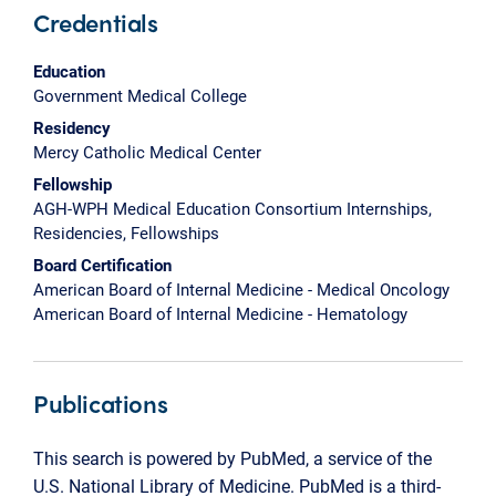
Credentials
Education
Government Medical College
Residency
Mercy Catholic Medical Center
Fellowship
AGH-WPH Medical Education Consortium Internships,
Residencies, Fellowships
Board Certification
American Board of Internal Medicine - Medical Oncology
American Board of Internal Medicine - Hematology
Publications
This search is powered by PubMed, a service of the
U.S. National Library of Medicine. PubMed is a third-