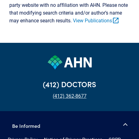
party website with no affiliation with AHN. Please note
that modifying search criteria and/or author’s name
open_in_new
may enhance search results.
View Publications
(412) DOCTORS
(412) 362-8677
Be Informed