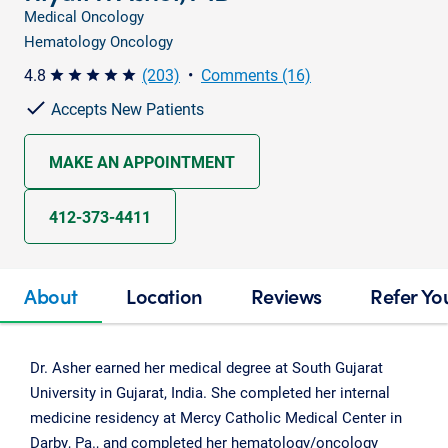
Medical Oncology
Hematology Oncology
4.8
(203)
•
Comments (16)
star star star star star
Accepts New Patients
MAKE AN APPOINTMENT
412-373-4411
About
Location
Reviews
Refer Yo
Dr. Asher earned her medical degree at South Gujarat
University in Gujarat, India. She completed her internal
medicine residency at Mercy Catholic Medical Center in
Darby, Pa., and completed her hematology/oncology