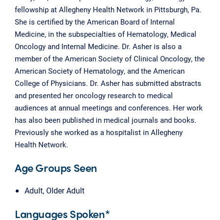
fellowship at Allegheny Health Network in Pittsburgh, Pa.
She is certified by the American Board of Internal
Medicine, in the subspecialties of Hematology, Medical
Oncology and Internal Medicine. Dr. Asher is also a
member of the American Society of Clinical Oncology, the
American Society of Hematology, and the American
College of Physicians. Dr. Asher has submitted abstracts
and presented her oncology research to medical
audiences at annual meetings and conferences. Her work
has also been published in medical journals and books.
Previously she worked as a hospitalist in Allegheny
Health Network.
Age Groups Seen
Adult, Older Adult
Languages Spoken*