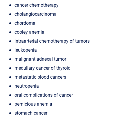
cancer chemotherapy
cholangiocarcinoma
chordoma
cooley anemia
intraarterial chemotherapy of tumors
leukopenia
malignant adnexal tumor
medullary cancer of thyroid
metastatic blood cancers
neutropenia
oral complications of cancer
pernicious anemia
stomach cancer