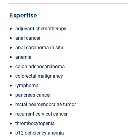
Expertise
adjuvant chemotherapy
anal cancer
anal carcinoma in situ
anemia
colon adenocarcinoma
colorectal malignancy
lymphoma
pancreas cancer
rectal neuroendocrine tumor
recurrent cervical cancer
thrombocytopenia
b12 deficiency anemia