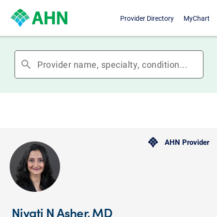
Provider Directory
MyChart
search
AHN Provider
Niyati N Asher, MD