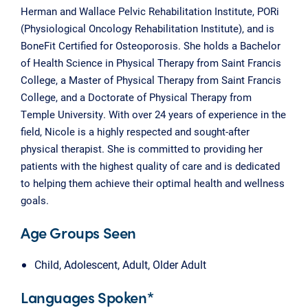
Herman and Wallace Pelvic Rehabilitation Institute, PORi
(Physiological Oncology Rehabilitation Institute), and is
BoneFit Certified for Osteoporosis. She holds a Bachelor
of Health Science in Physical Therapy from Saint Francis
College, a Master of Physical Therapy from Saint Francis
College, and a Doctorate of Physical Therapy from
Temple University. With over 24 years of experience in the
field, Nicole is a highly respected and sought-after
physical therapist. She is committed to providing her
patients with the highest quality of care and is dedicated
to helping them achieve their optimal health and wellness
goals.
Age Groups Seen
Child, Adolescent, Adult, Older Adult
Languages Spoken*