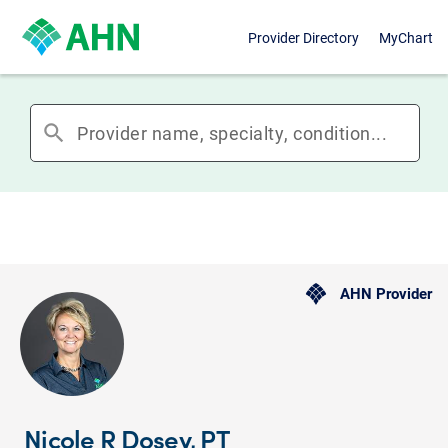
Provider Directory
MyChart
search
AHN Provider
Nicole R Dosey, PT