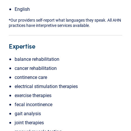
English
*Our providers self-report what languages they speak. All AHN
practices have interpretive services available.
Expertise
balance rehabilitation
cancer rehabilitation
continence care
electrical stimulation therapies
exercise therapies
fecal incontinence
gait analysis
joint therapies