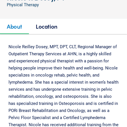
Physical Therapy
About
Location
Nicole Reilley Dosey, MPT, DPT, CLT, Regional Manager of
Outpatient Therapy Services at AHN, is a highly skilled
and experienced physical therapist with a passion for
helping people improve their health and well-being. Nicole
specializes in oncology rehab, pelvic health, and
lymphedema. She has a special interest in women’s health
services and has undergone extensive training in pelvic
rehabilitation, oncology, and osteoporosis. She is also
has specialized training in Osteoporosis and is certified in
PORi Breast Rehabilitation and Oncology, as well as a
Pelvic Floor Specialist and a Certified Lymphedema
Therapist. Nicole has received additional training from the