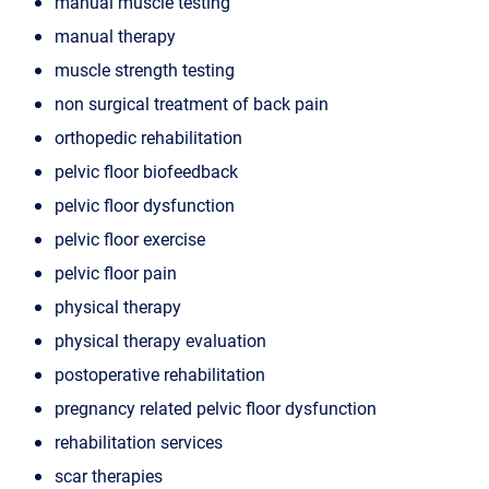
manual muscle testing
manual therapy
muscle strength testing
non surgical treatment of back pain
orthopedic rehabilitation
pelvic floor biofeedback
pelvic floor dysfunction
pelvic floor exercise
pelvic floor pain
physical therapy
physical therapy evaluation
postoperative rehabilitation
pregnancy related pelvic floor dysfunction
rehabilitation services
scar therapies