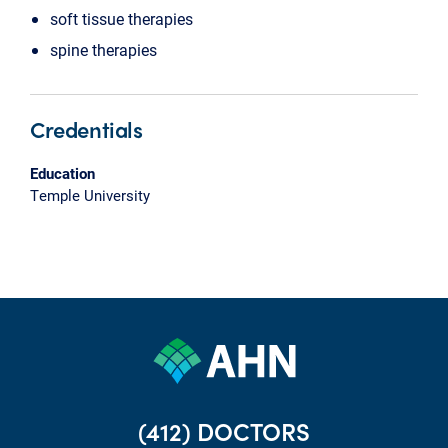
soft tissue therapies
spine therapies
Credentials
Education
Temple University
(412) DOCTORS