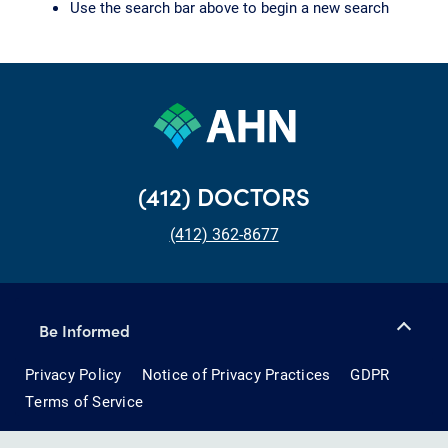
Use the search bar above to begin a new search
(412) DOCTORS
(412) 362-8677
Be Informed
Privacy Policy
Notice of Privacy Practices
GDPR
Terms of Service