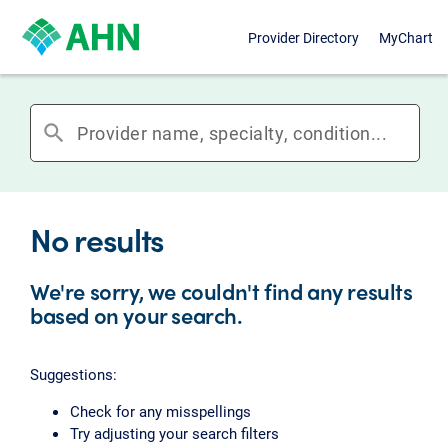
Provider Directory
MyChart
search
No results
We're sorry, we couldn't find any results
based on your search.
Suggestions:
Check for any misspellings
Try adjusting your search filters